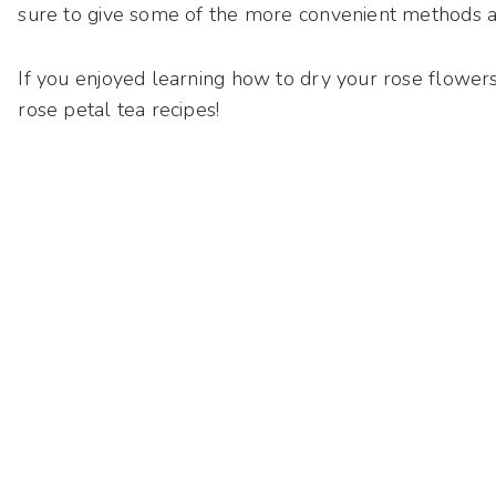
sure to give some of the more convenient methods a 
If you enjoyed learning how to dry your rose flowers 
rose petal tea recipes!