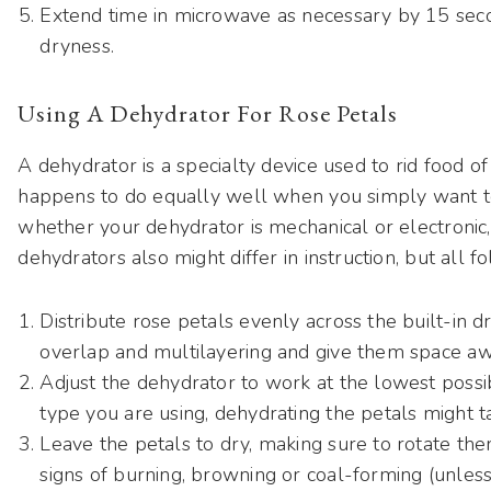
Extend time in microwave as necessary by 15 seco
dryness.
Using A Dehydrator For Rose Petals
A dehydrator is a specialty device used to rid food of 
happens to do equally well when you simply want to
whether your dehydrator is mechanical or electronic,
dehydrators also might differ in instruction, but all f
Distribute rose petals evenly across the built-in dr
overlap and multilayering and give them space aw
Adjust the dehydrator to work at the lowest possi
type you are using, dehydrating the petals might 
Leave the petals to dry, making sure to rotate th
signs of burning, browning or coal-forming (unless 