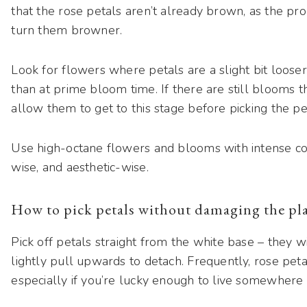
that the rose petals aren’t already brown, as the pro
turn them browner.
Look for flowers where petals are a slight bit looser
than at prime bloom time. If there are still blooms th
allow them to get to this stage before picking the pe
Use high-octane flowers and blooms with intense colo
wise, and aesthetic-wise.
How to pick petals without damaging the pl
Pick off petals straight from the white base – they wi
lightly pull upwards to detach. Frequently, rose peta
especially if you’re lucky enough to live somewher