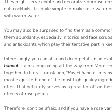
They might serve edible and decorative purpose on v
cult cocktails. It is quite simple to make rose water o
with warm water.
You may also be surprised to find them as a common 
them abundantly, especially in tonics and face scrubs,
and antioxidants which play their tentative part in kee
Interestingly, you can also find dried petals in an exot
hanout
is a mix, originating all the way from Moroc
together. In literal translation, “
Ras el hanou
t” means 
most exquisite blend of the most high-quality ingred
offer. That definitely serves as a great tip-off on th
effects of rose petals.
Therefore, don’t be afraid, and if you have a rose var