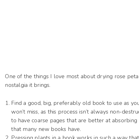
One of the things I love most about drying rose petals
nostalgia it brings.
Find a good, big, preferably old book to use as y
won’t miss, as this process isn’t always non-destr
to have coarse pages that are better at absorbing
that many new books have.
Pressing plants in a book works in such a way th