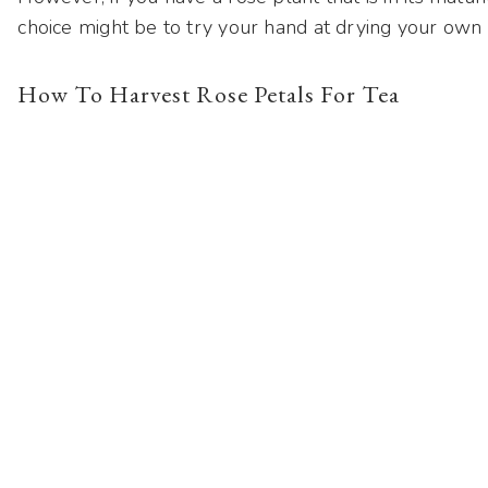
choice might be to try your hand at drying your own
How To Harvest Rose Petals For Tea