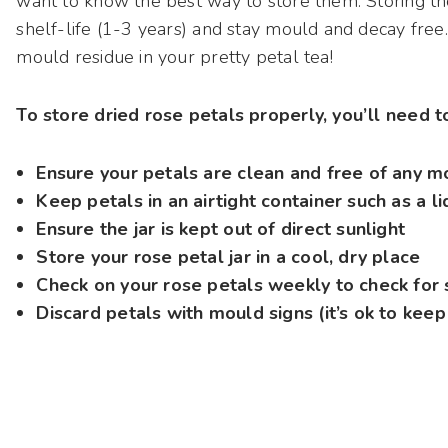
want to know the best way to store them. Storing th
shelf-life (1-3 years) and stay mould and decay free.
mould residue in your pretty petal tea!
To store dried rose petals properly, you’ll need 
Ensure your petals are clean and free of any m
Keep petals in an airtight container such as a l
Ensure the jar is kept out of direct sunlight
Store your rose petal jar in a cool, dry place
Check on your rose petals weekly to check for 
Discard petals with mould signs (it’s ok to keep