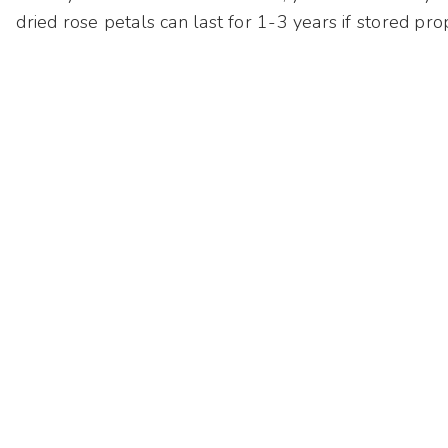
dried rose petals can last for 1-3 years if stored pro