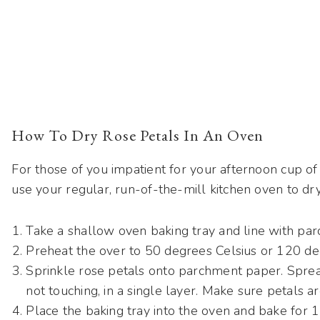
How To Dry Rose Petals In An Oven
For those of you impatient for your afternoon cup o
use your regular, run-of-the-mill kitchen oven to dry
Take a shallow oven baking tray and line with pa
Preheat the over to 50 degrees Celsius or 120 de
Sprinkle rose petals onto parchment paper. Sprea
not touching, in a single layer. Make sure petals a
Place the baking tray into the oven and bake for 1 