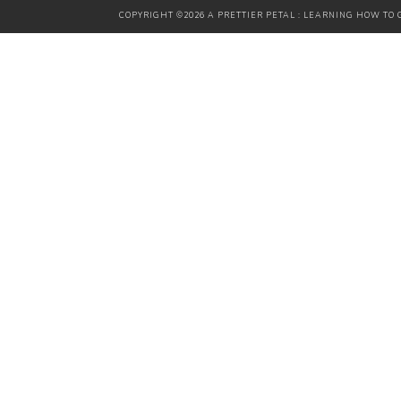
COPYRIGHT ©2026 A PRETTIER PETAL : LEARNING HOW TO G