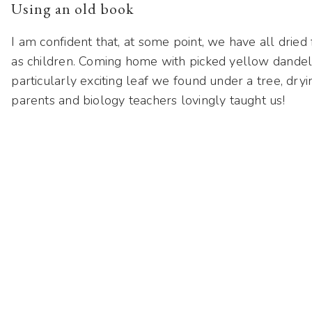
Using an old book
I am confident that, at some point, we have all dried
as children. Coming home with picked yellow dandel
particularly exciting leaf we found under a tree, dry
parents and biology teachers lovingly taught us!