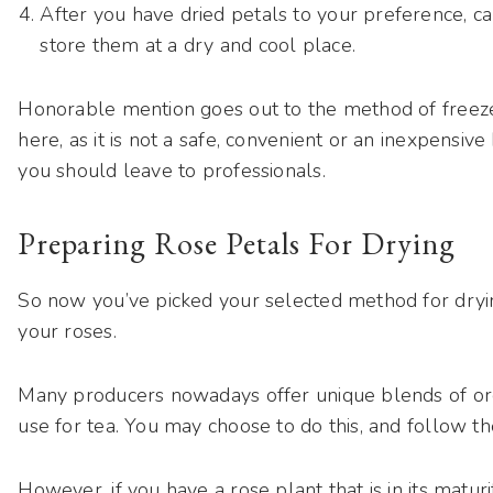
After you have dried petals to your preference, 
store them at a dry and cool place.
Honorable mention goes out to the method of freeze-
here, as it is not a safe, convenient or an inexpensiv
you should leave to professionals.
Preparing Rose Petals For Drying
So now you’ve picked your selected method for dryin
your roses.
Many producers nowadays offer unique blends of org
use for tea. You may choose to do this, and follow the
However, if you have a rose plant that is in its matur