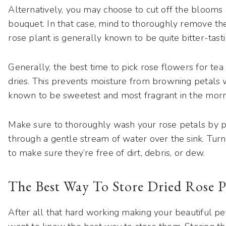
Alternatively, you may choose to cut off the blooms a
bouquet. In that case, mind to thoroughly remove th
rose plant is generally known to be quite bitter-tastin
Generally, the best time to pick rose flowers for tea
dries. This prevents moisture from browning petals w
known to be sweetest and most fragrant in the morn
Make sure to thoroughly wash your rose petals by p
through a gentle stream of water over the sink. Tur
to make sure they’re free of dirt, debris, or dew.
The Best Way To Store Dried Rose P
After all that hard working making your beautiful pet