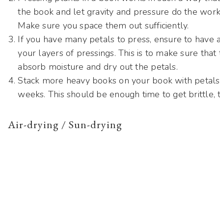
the book and let gravity and pressure do the work
Make sure you space them out sufficiently.
If you have many petals to press, ensure to have 
your layers of pressings. This is to make sure tha
absorb moisture and dry out the petals.
Stack more heavy books on your book with petals a
weeks. This should be enough time to get brittle, t
Air-drying / Sun-drying