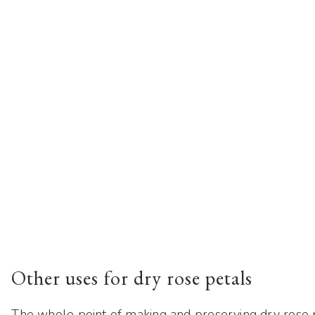
Other uses for dry rose petals
The whole point of making and preserving dry rose p