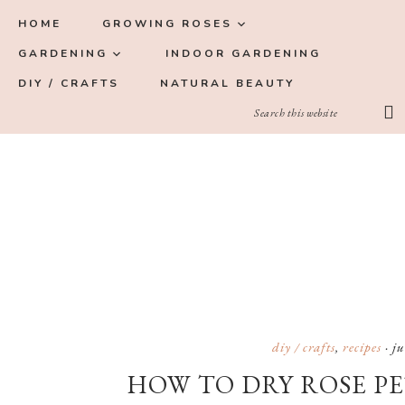
Skip
Skip
Skip
Skip
HOME
GROWING ROSES
to
to
to
to
GARDENING
INDOOR GARDENING
primary
main
primary
footer
DIY / CRAFTS
NATURAL BEAUTY
navigation
content
sidebar
diy / crafts
,
recipes
·
ju
HOW TO DRY ROSE PE