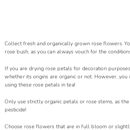
Collect fresh and organically grown rose flowers. Y
rose bush, as you can always vouch for the conditio
If you are drying rose petals for decoration purposes,
whether its origins are organic or not.
However, you n
using these rose petals in tea!
Only use strictly organic petals or rose stems, as the
pesticide!
Choose rose flowers that are in full bloom or slight