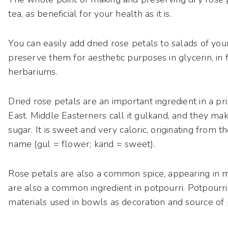
tea, as beneficial for your health as it is.
You can easily add dried rose petals to salads of you
preserve them for aesthetic purposes in glycerin, in
herbariums.
Dried rose petals are an important ingredient in a pri
East. Middle Easterners call it gulkand, and they mak
sugar. It is sweet and very caloric, originating from t
name (gul = flower; kand = sweet).
Rose petals are also a common spice, appearing in m
are also a common ingredient in potpourri. Potpourri 
materials used in bowls as decoration and source of