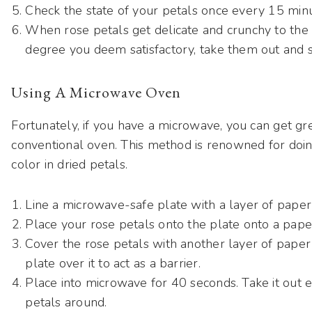
Check the state of your petals once every 15 min
When rose petals get delicate and crunchy to the 
degree you deem satisfactory, take them out and s
Using A Microwave Oven
Fortunately, if you have a microwave, you can get gre
conventional oven. This method is renowned for doi
color in dried petals.
Line a microwave-safe plate with a layer of paper
Place your rose petals onto the plate onto a pape
Cover the rose petals with another layer of pape
plate over it to act as a barrier.
Place into microwave for 40 seconds. Take it out e
petals around.