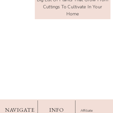
Cuttings To Cultivate In Your
Home
NAVIGATE
INFO
Affiliate