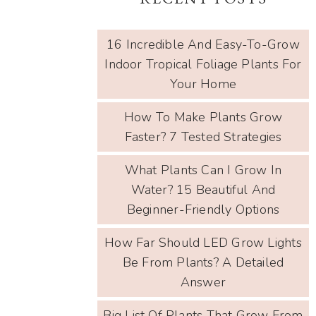
16 Incredible And Easy-To-Grow
Indoor Tropical Foliage Plants For
Your Home
How To Make Plants Grow
Faster? 7 Tested Strategies
What Plants Can I Grow In
Water? 15 Beautiful And
Beginner-Friendly Options
How Far Should LED Grow Lights
Be From Plants? A Detailed
Answer
Big List Of Plants That Grow From