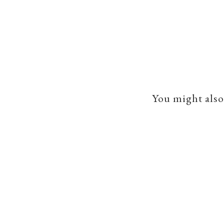
You might also 