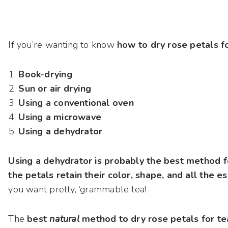
If you’re wanting to know
how to dry rose petals 
Book-drying
Sun or air drying
Using a conventional oven
Using a microwave
Using a dehydrator
Using a dehydrator is probably the best method fo
the petals retain their color, shape, and all the es
you want pretty, ‘grammable tea!
The
best
natural
method to dry rose petals for tea i