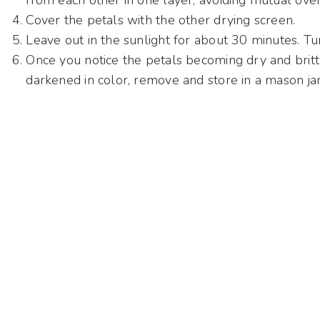
from each other in one layer, avoiding mutual ove
Cover the petals with the other drying screen.
Leave out in the sunlight for about 30 minutes. T
Once you notice the petals becoming dry and brit
darkened in color, remove and store in a mason jar 