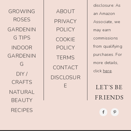
disclosure: As
GROWING
ABOUT
an Amazon
ROSES
PRIVACY
Associate, we
GARDENIN
POLICY
may earn
G TIPS
commissions
COOKIE
from qualifying
INDOOR
POLICY
purchases. For
GARDENIN
TERMS
more details,
G
CONTACT
click
here
.
DIY /
DISCLOSUR
CRAFTS
E
LET´S BE
NATURAL
FRIENDS
BEAUTY
RECIPES