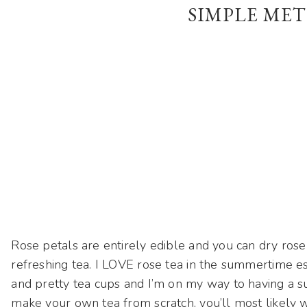
SIMPLE MET
Rose petals are entirely edible and you can dry rose
refreshing tea. I LOVE rose tea in the summertime es
and pretty tea cups and I’m on my way to having a su
make your own tea from scratch, you’ll most likely w