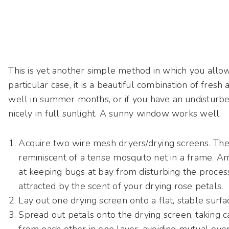
This is yet another simple method in which you allow
particular case, it is a beautiful combination of fresh
well in summer months, or if you have an undisturbe
nicely in full sunlight. A sunny window works well.
Acquire two wire mesh dryers/drying screens. The
reminiscent of a tense mosquito net in a frame.
Am
at keeping bugs at bay from disturbing the proce
attracted by the scent of your drying rose petals.
Lay out one drying screen onto a flat, stable surfa
Spread out petals onto the drying screen, taking c