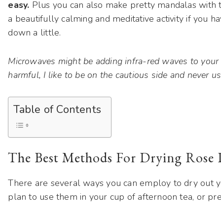
easy.
Plus you can also make pretty mandalas with th
a beautifully calming and meditative activity if you
down a little.
Microwaves might be adding infra-red waves to your p
harmful, I like to be on the cautious side and never u
Table of Contents
The Best Methods For Drying Rose P
There are several ways you can employ to dry out y
plan to use them in your cup of afternoon tea, or pr