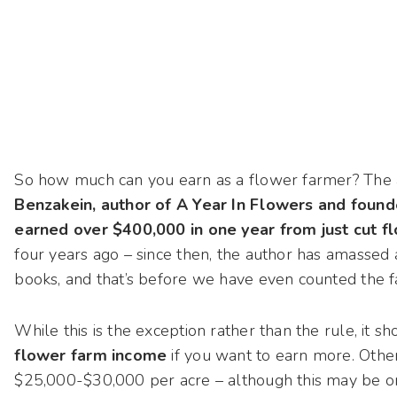
So how much can you earn as a flower farmer? The 
Benzakein, author of A Year In Flowers and founder
earned over $400,000 in one year from just cut 
four years ago – since then, the author has amassed
books, and that’s before we have even counted the f
While this is the exception rather than the rule, it 
flower farm income
if you want to earn more. Other
$25,000-$30,000 per acre – although this may be on