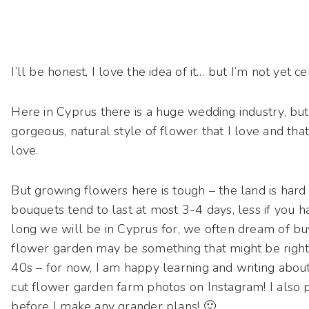
I’ll be honest, I love the idea of it… but I’m not yet ce
Here in Cyprus there is a huge wedding industry, but
gorgeous, natural style of flower that I love and th
love.
But growing flowers here is tough – the land is hard
bouquets tend to last at most 3-4 days, less if you 
long we will be in Cyprus for, we often dream of buyi
flower garden may be something that might be right 
40s – for now, I am happy learning and writing about 
cut flower garden farm photos on Instagram! I also p
before I make any grander plans! 🙂