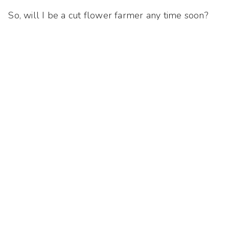
So, will I be a cut flower farmer any time soon?