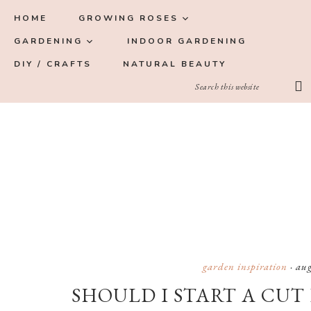
Skip
Skip
Skip
Skip
HOME
GROWING ROSES
to
to
to
to
GARDENING
INDOOR GARDENING
primary
main
primary
footer
DIY / CRAFTS
NATURAL BEAUTY
navigation
content
sidebar
garden inspiration
·
aug
SHOULD I START A CUT