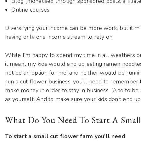
Blog (monetised through sponsored posts, affiliate
Online courses
Diversifying your income can be more work, but it mi
having only one income stream to rely on.
While I’m happy to spend my time in all weathers out
it meant my kids would end up eating ramen noodle
not be an option for me, and neither would be running
run a cut flower business, you’ll need to remember t
make money in order to stay in business. (And to be 
as yourself. And to make sure your kids don’t end up 
What Do You Need To Start A Small
To start a small cut flower farm you’ll need