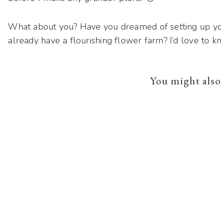
What about you? Have you dreamed of setting up yo
already have a flourishing flower farm? I’d love to k
You might also 