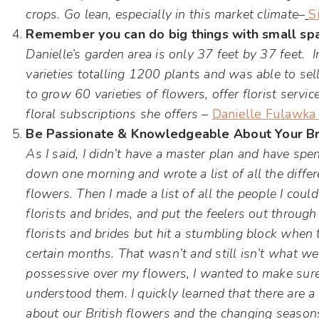
crops. Go lean, especially in this market climate
–
S
Remember you can do big things with small sp
Danielle’s garden area is only 37 feet by 37 feet.
varieties totalling 1200 plants and was able to se
to grow 60 varieties of flowers, offer florist serv
floral subscriptions she offers –
Danielle Fulawka 
Be Passionate & Knowledgeable About Your Br
As I said, I didn’t have a master plan and have spent
down one morning and wrote a list of all the diffe
flowers. Then I made a list of all the people I could
florists and brides, and put the feelers out throug
florists and brides but hit a stumbling block when 
certain months. That wasn’t and still isn’t what we
possessive over my flowers, I wanted to make sure 
understood them. I quickly learned that there are a 
about our British flowers and the changing seasons