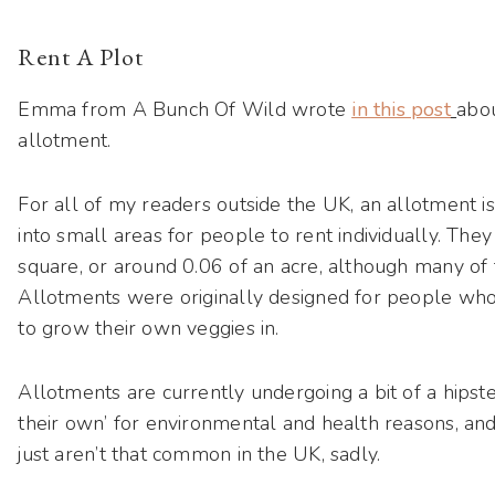
Rent A Plot
Emma from A Bunch Of Wild wrote
in this post
abou
allotment.
For all of my readers outside the UK, an allotment is
into small areas for people to rent individually. The
square, or around 0.06 of an acre, although many of 
Allotments were originally designed for people who
to grow their own veggies in.
Allotments are currently undergoing a bit of a hipst
their own’ for environmental and health reasons, and
just aren’t that common in the UK, sadly.