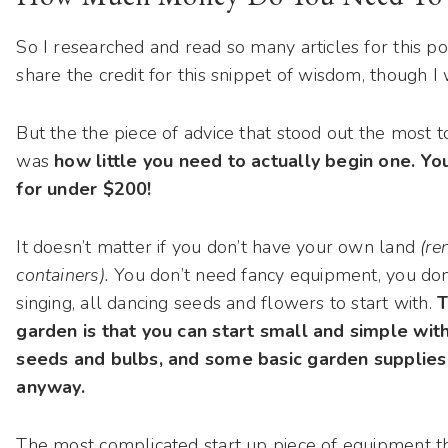
So I researched and read so many articles for this post
share the credit for this snippet of wisdom, though I 
But the the piece of advice that stood out the most 
was
how little you need to actually begin one. Y
for under $200!
It doesn’t matter if you don’t have your own land
(re
containers).
You don’t need fancy equipment, you don’
singing, all dancing seeds and flowers to start with.
T
garden is that you can start small and simple with 
seeds and bulbs, and some basic garden supplies t
anyway.
The most complicated start up piece of equipment th