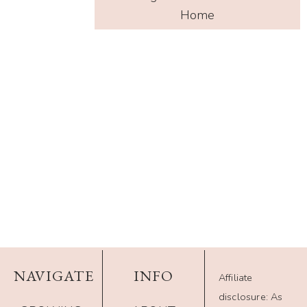
Home
NAVIGATE
INFO
Affiliate
disclosure: As