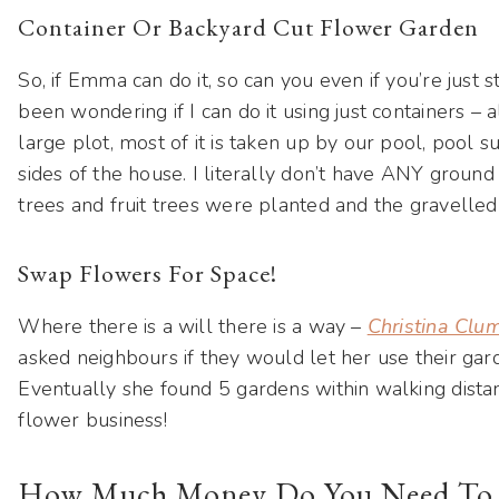
Container Or Backyard Cut Flower Garden
So, if Emma can do it, so can you even if you’re just s
been wondering if I can do it using just containers –
large plot, most of it is taken up by our pool, pool 
sides of the house. I literally don’t have ANY ground
trees and fruit trees were planted and the gravelle
Swap Flowers For Space!
Where there is a will there is a way –
Christina Clum
asked neighbours if they would let her use their gar
Eventually she found 5 gardens within walking dist
flower business!
How Much Money Do You Need To St