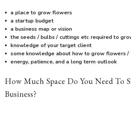
a place to grow flowers
a startup budget
a business map or vision
the seeds / bulbs / cuttings etc required to gr
knowledge of your target client
some knowledge about how to grow flowers / t
energy, patience, and a long term outlook
How Much Space Do You Need To St
Business?