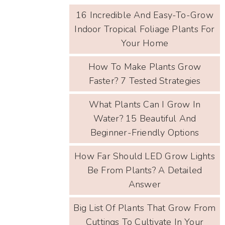
16 Incredible And Easy-To-Grow
Indoor Tropical Foliage Plants For
Your Home
How To Make Plants Grow
Faster? 7 Tested Strategies
What Plants Can I Grow In
Water? 15 Beautiful And
Beginner-Friendly Options
How Far Should LED Grow Lights
Be From Plants? A Detailed
Answer
Big List Of Plants That Grow From
Cuttings To Cultivate In Your