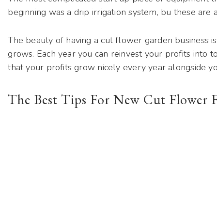
beginning was a drip irrigation system, bu these ar
The beauty of having a cut flower garden business i
grows. Each year you can reinvest your profits into 
that your profits grow nicely every year alongside y
The Best Tips For New Cut Flower 