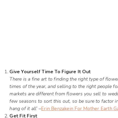
Give Yourself Time To Figure It Out
There is a fine art to finding the right type of flow
times of the year, and selling to the right people f
markets are different from flowers you sell to wed
few seasons to sort this out, so be sure to factor 
hang of it all’ –
Erin Benzakein For Mother Earth G
Get Fit First