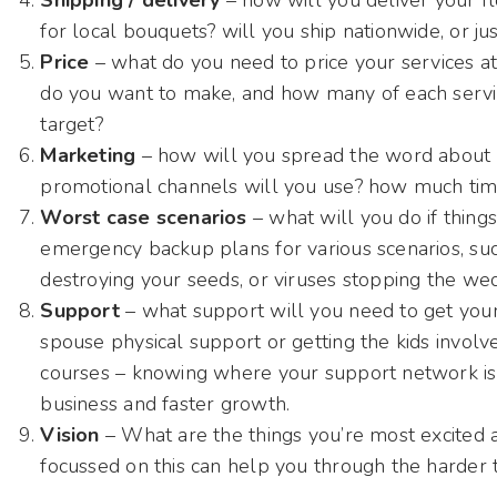
Shipping / delivery
– how will you deliver your fl
for local bouquets? will you ship nationwide, or jus
Price
– what do you need to price your services at
do you want to make, and how many of each service
target?
Marketing
– how will you spread the word about 
promotional channels will you use? how much time
Worst case scenarios
– what will you do if thin
emergency backup plans for various scenarios, such
destroying your seeds, or viruses stopping the we
Support
– what support will you need to get your
spouse physical support or getting the kids involve
courses – knowing where your support network is 
business and faster growth.
Vision
– What are the things you’re most excited a
focussed on this can help you through the harder 