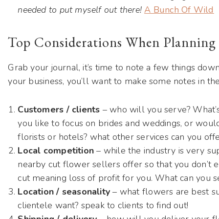
needed to put myself out there!
A Bunch Of Wild
Top Considerations When Planning 
Grab your journal, it’s time to note a few things down
your business, you’ll want to make some notes in the
Customers / clients
– who will you serve? What’s
you like to focus on brides and weddings, or woul
florists or hotels? what other services can you off
Local competition
– while the industry is very s
nearby cut flower sellers offer so that you don’t 
cut meaning loss of profit for you. What can you se
Location / seasonality
– what flowers are best sui
clientele want? speak to clients to find out!