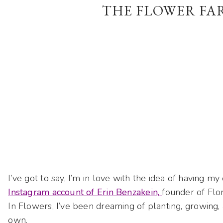
THE FLOWER FA
I’ve got to say, I’m in love with the idea of having m
Instagram account of Erin Benzakein,
founder of Flo
In Flowers, I’ve been dreaming of planting, growing, 
own.