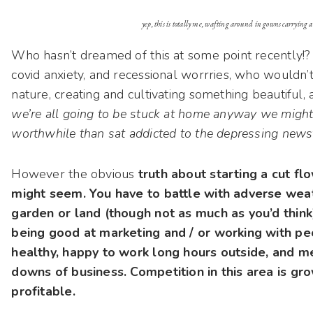
yep, this is totally me, wafting around in gowns carrying 
Who hasn’t dreamed of this at some point recently!?
covid anxiety, and recessional worrries, who wouldn
nature, creating and cultivating something beautiful,
we’re all going to be stuck at home anyway we migh
worthwhile than sat addicted to the depressing newsf
However the obvious
truth about starting a cut flo
might seem. You have to battle with adverse weat
garden or land (though not as much as you’d think
being good at marketing and / or working with peo
healthy, happy to work long hours outside, and m
downs of business. Competition in this area is gro
profitable.