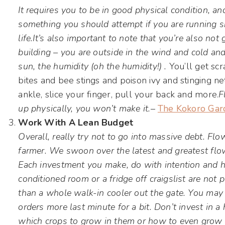
It requires you to be in good physical condition, an
something you should attempt if you are running sh
life.
It’s also important to note that you’re also not 
building – you are outside in the wind and cold and
sun, the humidity (oh the humidity!) .
You’ll get sc
bites and bee stings and poison ivy and stinging nett
ankle, slice your finger, pull your back and more.
F
up physically, you won’t make it.
–
The Kokoro Gar
Work With A Lean Budget
Overall, really try not to go into massive debt. Fl
farmer. We swoon over the latest and greatest flo
Each investment you make, do with intention and hav
conditioned room or a fridge off craigslist are not 
than a whole walk-in cooler out the gate. You may 
orders more last minute for a bit. Don’t invest in 
which crops to grow in them or how to even grow 