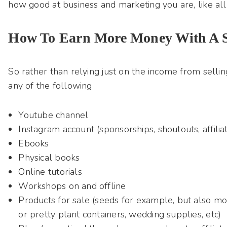
how good at business and marketing you are, like all
How To Earn More Money With A S
So rather than relying just on the income from sellin
any of the following
Youtube channel
Instagram account (sponsorships, shoutouts, affiliat
Ebooks
Physical books
Online tutorials
Workshops on and offline
Products for sale (seeds for example, but also mor
or pretty plant containers, wedding supplies, etc)