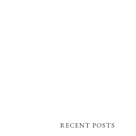
RECENT POSTS