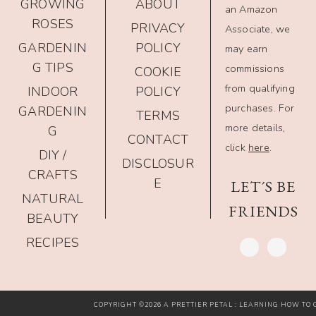
GROWING
ABOUT
an Amazon
ROSES
PRIVACY
Associate, we
GARDENIN
POLICY
may earn
G TIPS
commissions
COOKIE
from qualifying
INDOOR
POLICY
purchases. For
GARDENIN
TERMS
more details,
G
CONTACT
click
here
.
DIY /
DISCLOSUR
CRAFTS
E
LET´S BE
NATURAL
FRIENDS
BEAUTY
RECIPES
COPYRIGHT ©2026 A PRETTIER PETAL : LEARNING HOW TO G