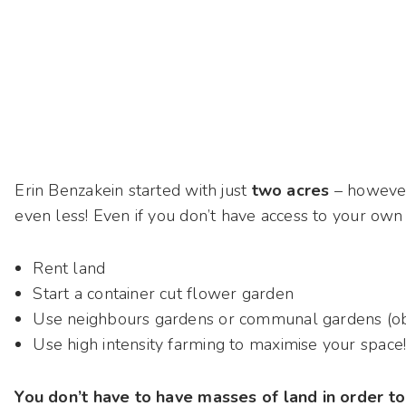
Erin Benzakein started with just
two acres
– however
even less! Even if you don’t have access to your ow
Rent land
Start a container cut flower garden
Use neighbours gardens or communal gardens (obv
Use high intensity farming to maximise your space
You don’t have to have masses of land in order to