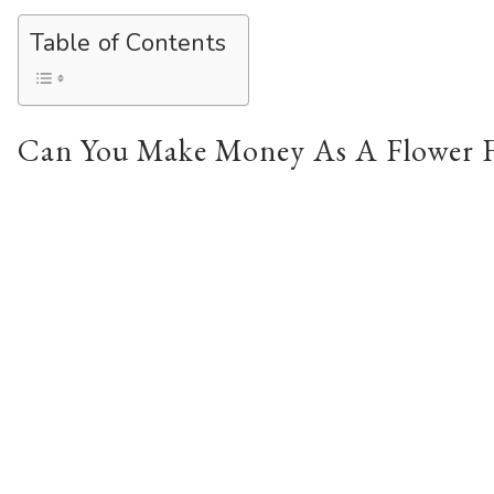
Table of Contents
Can You Make Money As A Flower 