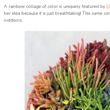
A rainbow collage of color is uniquely featured by
D
her idea because it is just breathtaking! This same c
outdoors.