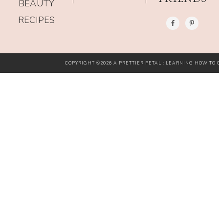
BEAUTY
RECIPES
COPYRIGHT ©2026 A PRETTIER PETAL : LEARNING HOW TO G