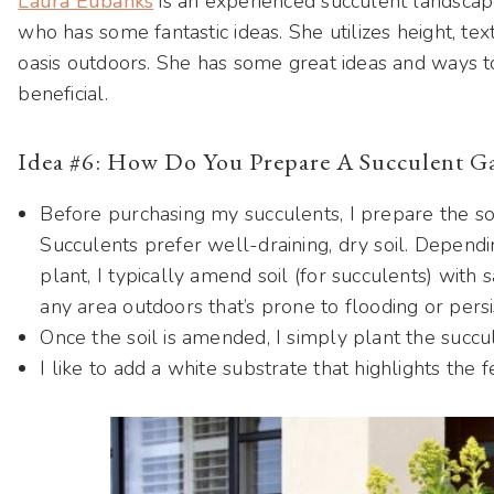
Laura Eubanks
is an experienced succulent landscap
who has some fantastic ideas. She utilizes height, tex
oasis outdoors. She has some great ideas and ways to
beneficial.
Idea #6: How Do You Prepare A Succulent G
Before purchasing my succulents, I prepare the so
Succulents prefer well-draining, dry soil. Dependi
plant, I typically amend soil (for succulents) with 
any area outdoors that’s prone to flooding or pers
Once the soil is amended, I simply plant the succu
I like to add a white substrate that highlights the