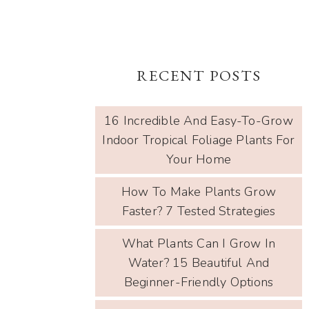
RECENT POSTS
16 Incredible And Easy-To-Grow
Indoor Tropical Foliage Plants For
Your Home
How To Make Plants Grow
Faster? 7 Tested Strategies
What Plants Can I Grow In
Water? 15 Beautiful And
Beginner-Friendly Options