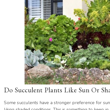
Do Succulent Plants Like Sun Or Sh
Some succulents have a stronger preference for sun
liking shaded conditions. This is something to keep in