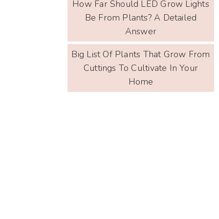
How Far Should LED Grow Lights
Be From Plants? A Detailed
Answer
Big List Of Plants That Grow From
Cuttings To Cultivate In Your
Home