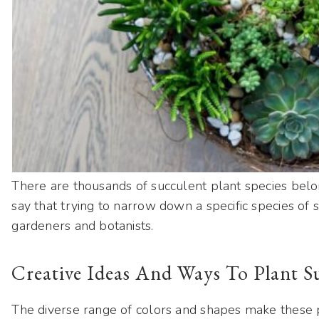
There are thousands of succulent plant species belong
say that trying to narrow down a specific species of s
gardeners and botanists.
Creative Ideas And Ways To Plant S
The diverse range of colors and shapes make these p