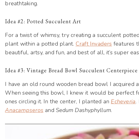
breathtaking.
Idea #2: Potted Succulent Art
For a twist of whimsy, try creating a succulent pott
plant within a potted plant.
Craft Invaders
features t
beautiful, artsy, and fun, and best of all, it’s super ea
Idea #3: Vintage Bread Bowl Succulent Centerpiece
I have an old round wooden bread bowl I acquired at
When seeing this bowl, I knew it would be perfect for
ones circling it. In the center, I planted an
Echeveria
.
Anacampseros
and
Sedum Dashyphyllum
.