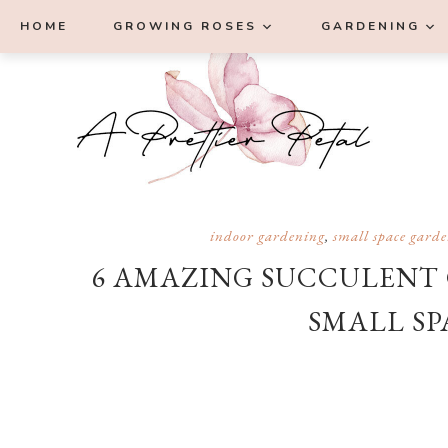
Skip
Skip
Skip
Skip
HOME
GROWING ROSES
GARDENING
to
to
to
to
primary
main
primary
footer
navigation
content
sidebar
indoor gardening
,
small space gard
6 AMAZING SUCCULENT 
SMALL SP