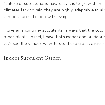
feature of succulents is how easy it is to grow them.
climates lacking rain, they are highly adaptable to
temperatures dip below freezing.
I love arranging my succulents in ways that the colo
other plants. In fact, I have both indoor and outdoor 
let’s see the various ways to get those creative juic
Indoor Succulent Garden