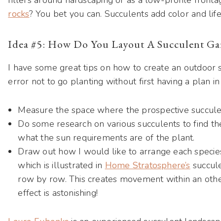
rocks
? You bet you can. Succulents add color and lif
Idea #5: How Do You Layout A Succulent Ga
I have some great tips on how to create an outdoor s
error not to go planting without first having a plan i
Measure the space where the prospective succule
Do some research on various succulents to find the
what the sun requirements are of the plant.
Draw out how I would like to arrange each species
which is illustrated in
Home Stratosphere’s
succule
row by row. This creates movement within an oth
effect is astonishing!