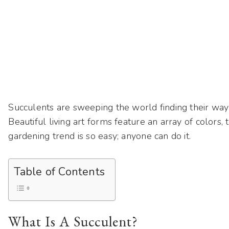
Succulents are sweeping the world finding their wa
Beautiful living art forms feature an array of colors
gardening trend is so easy; anyone can do it.
Table of Contents
What Is A Succulent?