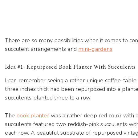
There are so many possibilities when it comes to co
succulent arrangements and
mini-gardens
.
Idea #1: Repurposed Book Planter With Succulents
I can remember seeing a rather unique coffee-tabl
three inches thick had been repurposed into a plante
succulents planted three to a row.
The
book planter
was a rather deep red color with g
succulents featured two reddish-pink succulents with
each row. A beautiful substrate of repurposed vinta