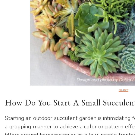
source
How Do You Start A Small Succulen
Starting an outdoor succulent garden is intimidating fo
a grouping manner to achieve a color or pattern eff
fillers around hardscaping or as a low-profile fronta