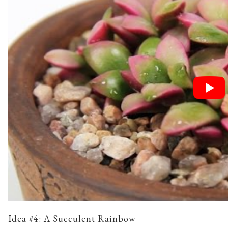
Idea #4: A Succulent Rainbow