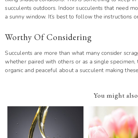
succulents outdoors. Indoor succulents that need mo
a sunny window. It’s best to follow the instructions 
Worthy Of Considering
Succulents are more than what many consider scraggly
whether paired with others or as a single specimen, t
organic and peaceful about a succulent making these 
You might also 