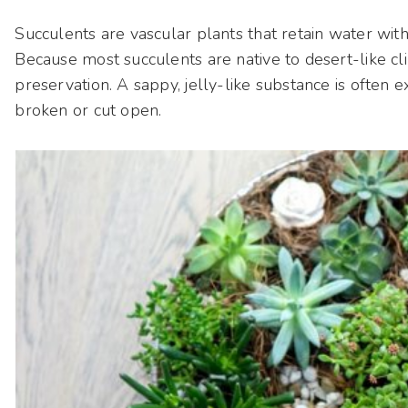
Succulents are vascular plants that retain water within
Because most succulents are native to desert-like cli
preservation. A sappy, jelly-like substance is often 
broken or cut open.