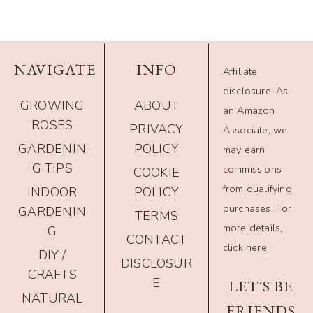
NAVIGATE
INFO
Affiliate
disclosure: As
GROWING
ABOUT
an Amazon
ROSES
PRIVACY
Associate, we
GARDENIN
POLICY
may earn
G TIPS
commissions
COOKIE
from qualifying
INDOOR
POLICY
purchases. For
GARDENIN
TERMS
more details,
G
CONTACT
click
here
.
DIY /
DISCLOSUR
CRAFTS
E
LET´S BE
NATURAL
FRIENDS