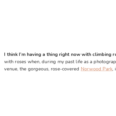
I think I’m having a thing right now with climbing 
with roses when, during my past life as a photogra
venue, the gorgeous, rose-covered
Norwood Park
,