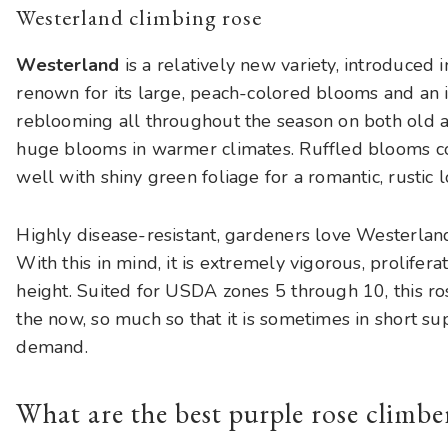
Westerland climbing rose
Westerland
is a relatively new variety, introduced 
renown for its large, peach-colored blooms and an 
reblooming all throughout the season on both old 
huge blooms in warmer climates. Ruffled blooms co
well with shiny green foliage for a romantic, rustic l
Highly disease-resistant, gardeners love Westerland 
With this in mind, it is extremely vigorous, prolifer
height. Suited for USDA zones 5 through 10, this ros
the now, so much so that it is sometimes in short su
demand.
What are the best purple rose climbe