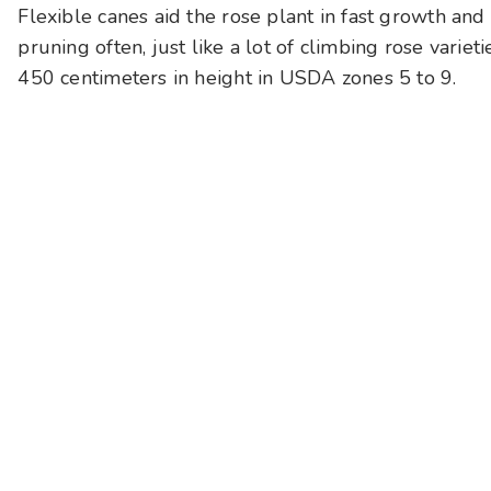
Flexible canes aid the rose plant in fast growth and 
pruning often, just like a lot of climbing rose variet
450 centimeters in height in USDA zones 5 to 9.