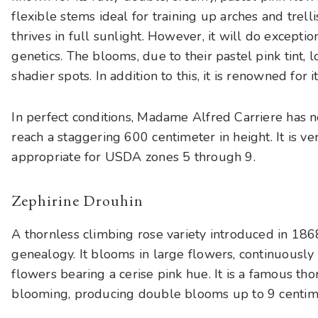
flexible stems ideal for training up arches and trelli
thrives in full sunlight. However, it will do exceptio
genetics. The blooms, due to their pastel pink tint,
shadier spots. In addition to this, it is renowned for i
In perfect conditions, Madame Alfred Carriere has 
reach a staggering 600 centimeter in height. It is ve
appropriate for USDA zones 5 through 9.
Zephirine Drouhin
A thornless climbing rose variety introduced in 186
genealogy. It blooms in large flowers, continuously 
flowers bearing a cerise pink hue. It is a famous tho
blooming, producing double blooms up to 9 centime