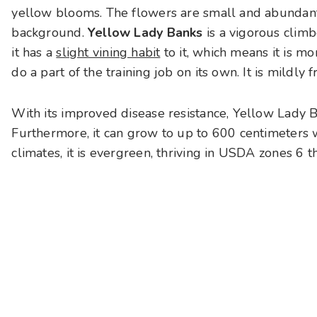
yellow blooms. The flowers are small and abundant,
background.
Yellow Lady Banks
is a vigorous climb
it has a
slight vining habit
to it, which means it is mo
do a part of the training job on its own. It is mildly 
With its improved disease resistance, Yellow Lady 
Furthermore, it can grow to up to 600 centimeters w
climates, it is evergreen, thriving in USDA zones 6 t