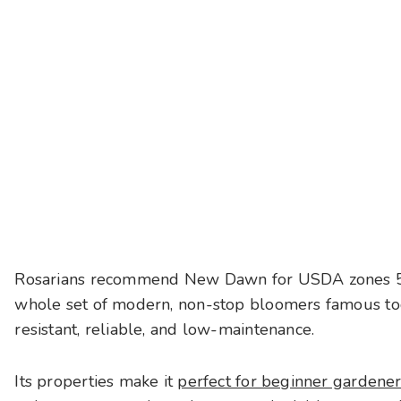
Rosarians recommend New Dawn for USDA zones 5 and
whole set of modern, non-stop bloomers famous today
resistant, reliable, and low-maintenance.
Its properties make it
perfect for beginner gardene