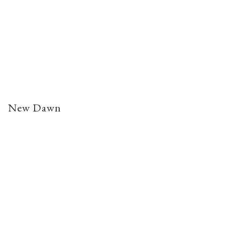
New Dawn