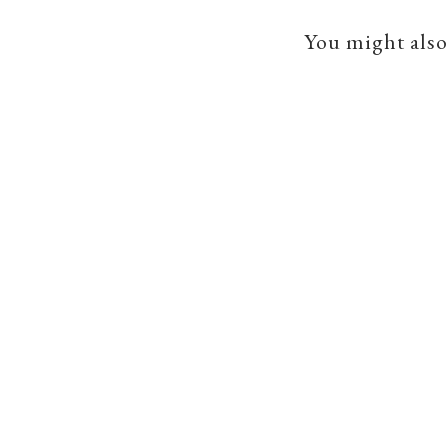
You might also 