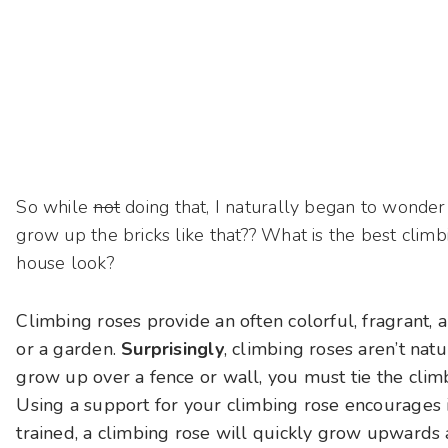
So while
not
doing that, I naturally began to wonde
grow up the bricks like that?? What is the best clim
house look?
Climbing roses provide an often colorful, fragrant, a
or a garden.
Surprisingly
, climbing roses aren’t nat
grow up over a fence or wall, you must tie the clim
Using a support for your climbing rose encourages i
trained, a climbing rose will quickly grow upwards an