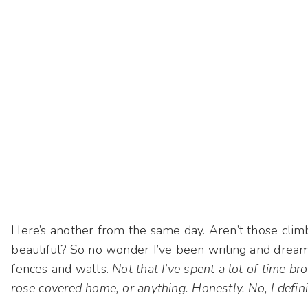
Here’s another from the same day. Aren’t those climb
beautiful? So no wonder I’ve been writing and drea
fences and walls.
Not that I’ve spent a lot of time b
rose covered home, or anything. Honestly. No, I defi