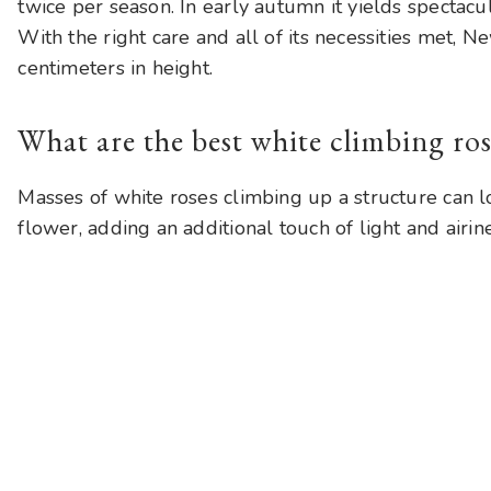
twice per season. In early autumn it yields spectacul
With the right care and all of its necessities met,
centimeters in height.
What are the best white climbing ros
Masses of white roses climbing up a structure can lo
flower, adding an additional touch of light and airi