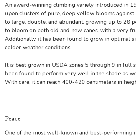
An award-winning climbing variety introduced in 1
upon clusters of pure, deep yellow blooms against
to large, double, and abundant, growing up to 28 pet
to bloom on both old and new canes, with a very fr
Additionally, it has been found to grow in optimal 
colder weather conditions.
It is best grown in USDA zones 5 through 9 in full s
been found to perform very well in the shade as well
With care, it can reach 400-420 centimeters in heigh
Peace
One of the most well-known and best-performing ro