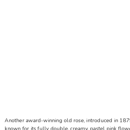
Another award-winning old rose, introduced in 18
known for its fully double, creamy, pastel pink flowe