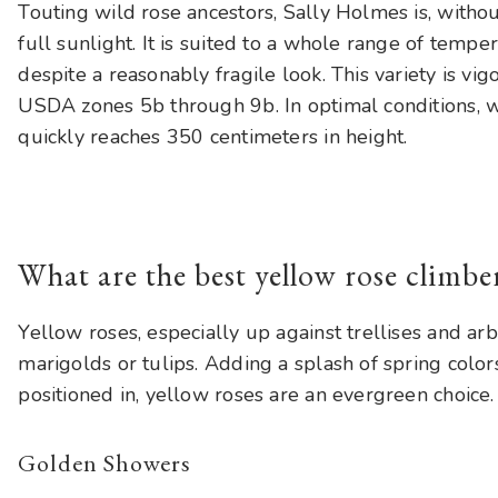
Touting wild rose ancestors, Sally Holmes is, without
full sunlight. It is suited to a whole range of tempe
despite a reasonably fragile look. This variety is vig
USDA zones 5b through 9b. In optimal conditions, w
quickly reaches 350 centimeters in height.
What are the best yellow rose climbe
Yellow roses, especially up against trellises and ar
marigolds or tulips. Adding a splash of spring colo
positioned in, yellow roses are an evergreen choice.
Golden Showers