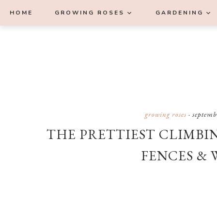
Skip
Skip
Skip
Skip
HOME
GROWING ROSES
GARDENING
to
to
to
to
primary
main
primary
footer
navigation
content
sidebar
growing roses
·
septemb
THE PRETTIEST CLIMBI
FENCES & 