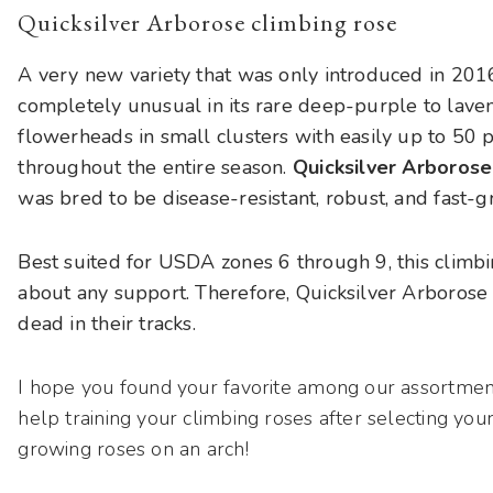
Quicksilver Arborose climbing rose
A very new variety that was only introduced in 2016, 
completely unusual in its rare deep-purple to lave
flowerheads in small clusters with easily up to 50 p
throughout the entire season.
Quicksilver Arborose
was bred to be disease-resistant, robust, and fast-g
Best suited for USDA zones 6 through 9, this climbing
about any support. Therefore, Quicksilver Arborose
dead in their tracks.
I hope you found your favorite among our assortmen
help training your climbing roses after selecting you
growing roses on an arch!