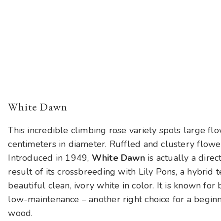
White Dawn
This incredible climbing rose variety spots large fl
centimeters in diameter. Ruffled and clustery flowe
Introduced in 1949,
White Dawn
is actually a dir
result of its crossbreeding with Lily Pons, a hybrid
beautiful clean, ivory white in color. It is known fo
low-maintenance – another right choice for a begin
wood.