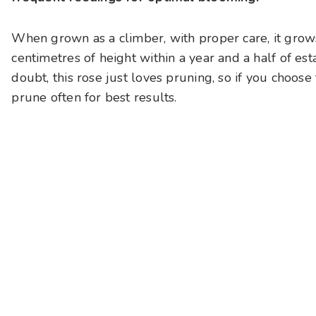
When grown as a climber, with proper care, it grows
centimetres of height within a year and a half of est
doubt, this rose just loves pruning, so if you choose
prune often for best results.