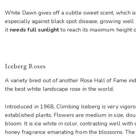
White Dawn gives off a subtle sweet scent, which isn
especially against black spot disease, growing well
it
needs full sunlight
to reach its maximum height o
Iceberg Roses
A variety bred out of another Rose Hall of Fame indu
the best white landscape rose in the world.
Introduced in 1968, Climbing Iceberg is very vigor
established plants. Flowers are medium in size, dou
bloom. It is ice white in color, contrasting well wit
honey fragrance emanating from the blossoms. The st