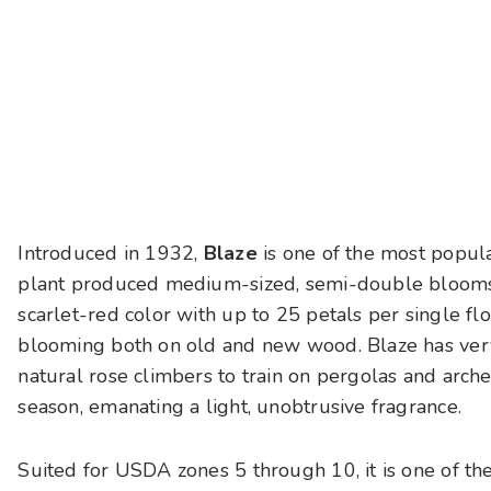
Introduced in 1932,
Blaze
is one of the most popula
plant produced medium-sized, semi-double blooms i
scarlet-red color with up to 25 petals per single flo
blooming both on old and new wood. Blaze has very 
natural rose climbers to train on pergolas and arch
season, emanating a light, unobtrusive fragrance.
Suited for USDA zones 5 through 10, it is one of the