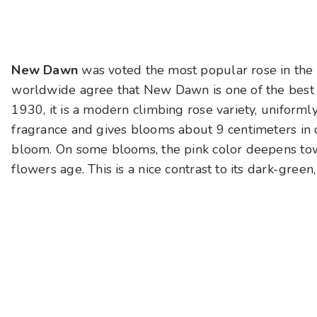
New Dawn
was voted the most popular rose in the
worldwide agree that New Dawn is one of the best c
1930, it is a modern climbing rose variety, uniformly 
fragrance and gives blooms about 9 centimeters in d
bloom. On some blooms, the pink color deepens towa
flowers age. This is a nice contrast to its dark-green