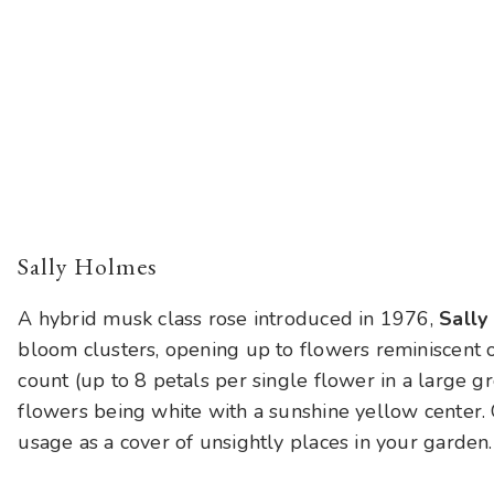
Sally Holmes
A hybrid musk class rose introduced in 1976,
Sally
bloom clusters, opening up to flowers reminiscent 
count (up to 8 petals per single flower in a large 
flowers being white with a sunshine yellow center. G
usage as a cover of unsightly places in your garden.