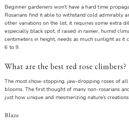
Beginner gardeners won’t have a hard time propagat
Rosarians find it able to withstand cold admirably a
other variations on the list, it requires some extra di
especially black spot, if raised in rainier, humid cli
centimeters in height, needs as much sunlight as it
6 to 9.
What are the best red rose climbers?
The most show-stopping, jaw-dropping roses of all
blooms. The first thought of many non-rosarians and
just how unique and mesmerizing nature’s creations
Blaze