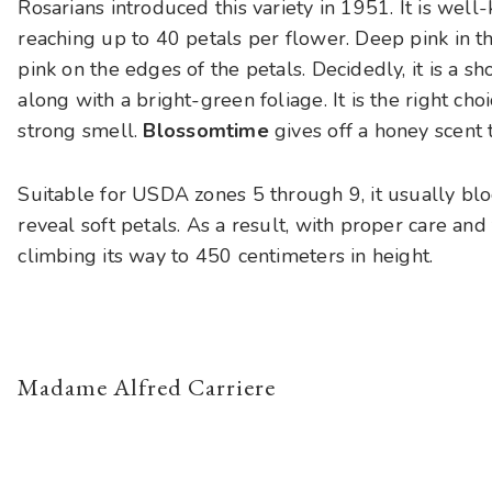
Rosarians introduced this variety in 1951. It is well
reaching up to 40 petals per flower. Deep pink in t
pink on the edges of the petals. Decidedly, it is a s
along with a bright-green foliage. It is the right ch
strong smell.
Blossomtime
gives off a honey scent t
Suitable for USDA zones 5 through 9, it usually bl
reveal soft petals. As a result, with proper care and
climbing its way to 450 centimeters in height.
Madame Alfred Carriere