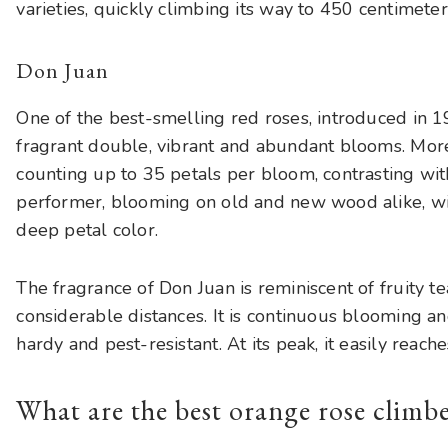
varieties, quickly climbing its way to 450 centimeter
Don Juan
One of the best-smelling red roses, introduced in 
fragrant double, vibrant and abundant blooms. More
counting up to 35 petals per bloom, contrasting with
performer, blooming on old and new wood alike, wi
deep petal color.
The fragrance of Don Juan is reminiscent of fruity 
considerable distances. It is continuous blooming 
hardy and pest-resistant. At its peak, it easily reach
What are the best orange rose climb