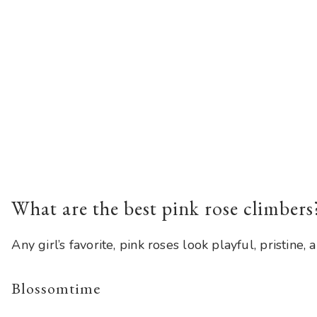
What are the best pink rose climbers
Any girl’s favorite, pink roses look playful, pristin
Blossomtime