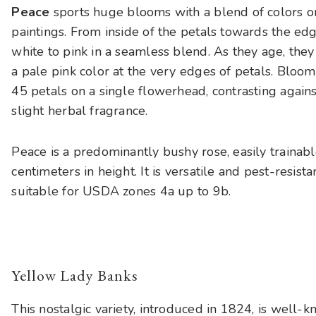
Peace
sports huge blooms with a blend of colors on
paintings. From inside of the petals towards the ed
white to pink in a seamless blend. As they age, they
a pale pink color at the very edges of petals. Bloom
45 petals on a single flowerhead, contrasting agains
slight herbal fragrance.
Peace is a predominantly bushy rose, easily trainab
centimeters in height. It is versatile and pest-resist
suitable for USDA zones 4a up to 9b.
Yellow Lady Banks
This nostalgic variety, introduced in 1824, is well-k