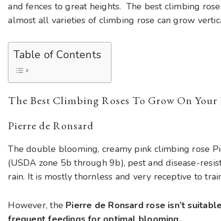
and fences to great heights. The best climbing rose
almost all varieties of climbing rose can grow vertic
Table of Contents
The Best Climbing Roses To Grow On Your 
Pierre de Ronsard
The double blooming, creamy pink climbing rose Pi
(USDA zone 5b through 9b), pest and disease-resista
rain. It is mostly thornless and very receptive to tra
However, the
Pierre de Ronsard rose isn’t suitabl
frequent feedings for optimal blooming.