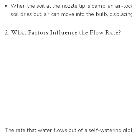
When the soil at the nozzle tip is damp, an air-loc
soil dries out, air can move into the bulb, displacin
2. What Factors Influence the Flow Rate?
The rate that water flows out of a self-watering g