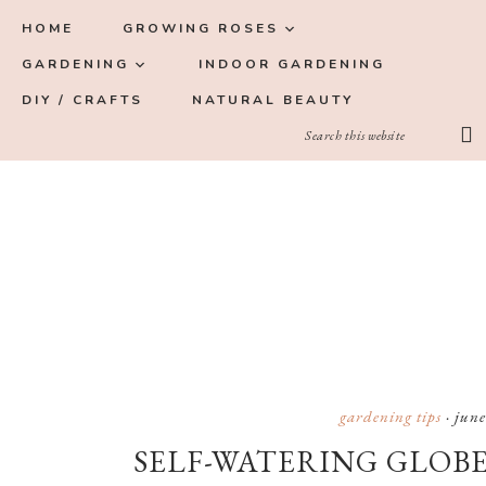
Skip
Skip
Skip
Skip
HOME
GROWING ROSES
to
to
to
to
GARDENING
INDOOR GARDENING
primary
main
primary
footer
DIY / CRAFTS
NATURAL BEAUTY
navigation
content
sidebar
gardening tips
·
june
SELF-WATERING GLOBE