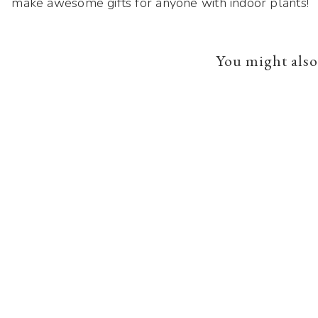
make awesome gifts for anyone with indoor plants!
You might also 