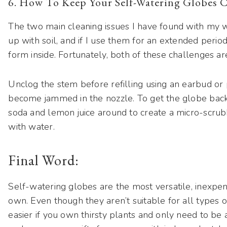
6. How To Keep Your Self-Watering Globes 
The two main cleaning issues I have found with my w
up with soil, and if I use them for an extended period 
form inside. Fortunately, both of these challenges a
Unclog the stem before refilling using an earbud or 
become jammed in the nozzle. To get the globe back 
soda and lemon juice around to create a micro-scrubb
with water.
Final Word:
Self-watering globes are the most versatile, inexpens
own. Even though they aren’t suitable for all types o
easier if you own thirsty plants and only need to be 