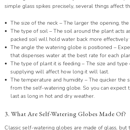
simple glass spikes precisely, several things affect 
The size of the neck – The larger the opening, the
The type of soil – The soil around the plant acts a
packed soil will hold water back more effectively 
The angle the watering globe is positioned – Exper
that dispenses water at the best rate for each plan
The type of plant it is feeding – The size and type
supplying will affect how long it will last.
The temperature and humidity – The quicker the so
from the self-watering globe. So you can expect t
last as long in hot and dry weather.
3. What Are Self-Watering Globes Made Of?
Classic self-watering globes are made of glass, but 