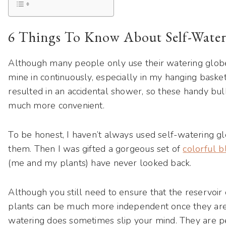
6 Things To Know About Self-Water
Although many people only use their watering globe
mine in continuously, especially in my hanging baske
resulted in an accidental shower, so these handy b
much more convenient.
To be honest, I haven’t always used self-watering gl
them. Then I was gifted a gorgeous set of
colorful 
(me and my plants) have never looked back.
Although you still need to ensure that the reservoir
plants can be much more independent once they are se
watering does sometimes slip your mind. They are p