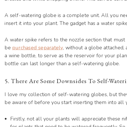
A self-watering globe is a complete unit. All you nee
insert it into your plant. The gadget has a water spik
A water spike refers to the nozzle section that must b
be
purchased separately
, without a globe attached,
a wine bottle, to serve as the reservoir for your plant
bottle can last longer than a self-watering globe.
5. There Are Some Downsides To Self-Water
I love my collection of self-watering globes, but th
be aware of before you start inserting them into all 
Firstly, not all your plants will appreciate these n
for plants that need to be watered frequently. So