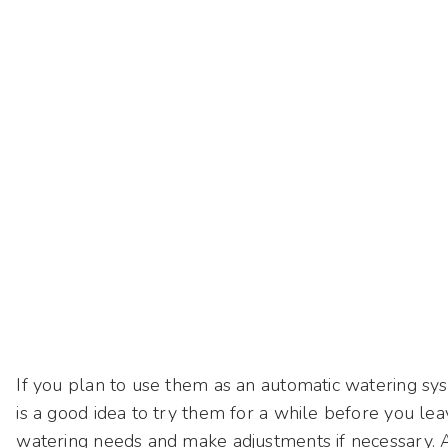
If you plan to use them as an automatic watering sys
is a good idea to try them for a while before you le
watering needs and make adjustments if necessary. A