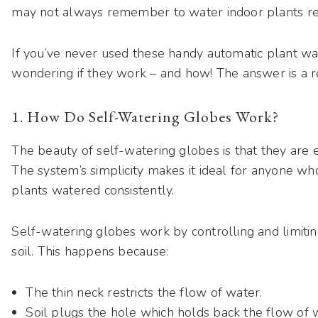
may not always remember to water indoor plants re
If you’ve never used these handy automatic plant wa
wondering if they work – and how! The answer is a re
1. How Do Self-Watering Globes Work?
The beauty of self-watering globes is that they are e
The system’s simplicity makes it ideal for anyone w
plants watered consistently.
Self-watering globes work by controlling and limitin
soil. This happens because:
The thin neck restricts the flow of water.
Soil plugs the hole which holds back the flow of 