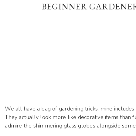
BEGINNER GARDENE
We all have a bag of gardening tricks; mine includes
They actually look more like decorative items than fu
admire the shimmering glass globes alongside some 