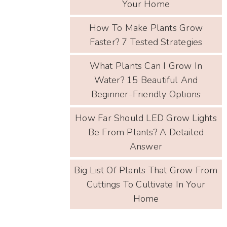
Your Home
How To Make Plants Grow
Faster? 7 Tested Strategies
What Plants Can I Grow In
Water? 15 Beautiful And
Beginner-Friendly Options
How Far Should LED Grow Lights
Be From Plants? A Detailed
Answer
Big List Of Plants That Grow From
Cuttings To Cultivate In Your
Home