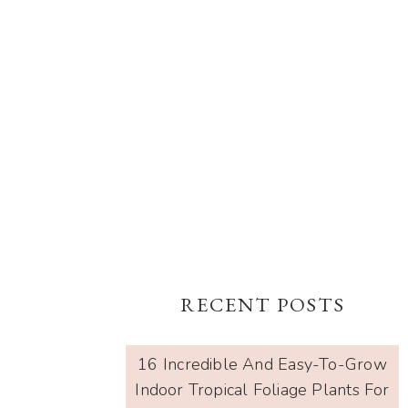
RECENT POSTS
16 Incredible And Easy-To-Grow
Indoor Tropical Foliage Plants For