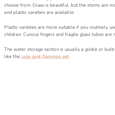
choose from. Glass is beautiful, but the stems are m
and plastic varieties are available.
Plastic varieties are more suitable if you routinely
children. Curious fingers and fragile glass tubes are
The water storage section is usually a globe or bulb 
like this
cute pink flamingo set
.