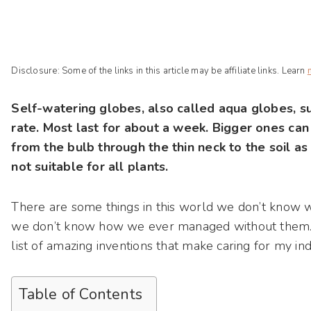
Disclosure: Some of the links in this article may be affiliate links. Learn
Self-watering globes, also called aqua globes, su
rate. Most last for about a week. Bigger ones can
from the bulb through the thin neck to the soil as
not suitable for all plants.
There are some things in this world we don’t know w
we don’t know how we ever managed without them. S
list of amazing inventions that make caring for my in
Table of Contents