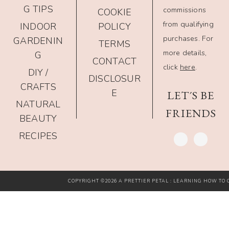
G TIPS
commissions
COOKIE
from qualifying
INDOOR
POLICY
purchases. For
GARDENIN
TERMS
more details,
G
CONTACT
click
here
.
DIY /
DISCLOSUR
CRAFTS
E
LET´S BE
NATURAL
FRIENDS
BEAUTY
RECIPES
COPYRIGHT ©2026 A PRETTIER PETAL : LEARNING HOW TO G