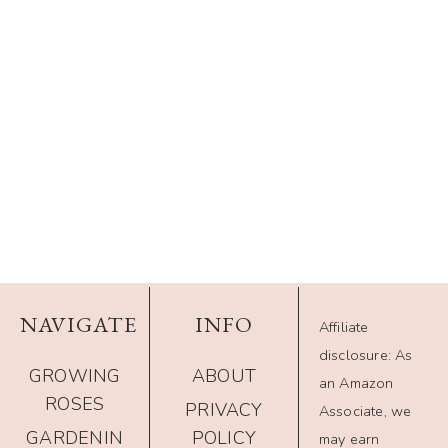
NAVIGATE
INFO
Affiliate
disclosure: As
GROWING
ABOUT
an Amazon
ROSES
PRIVACY
Associate, we
GARDENIN
POLICY
may earn