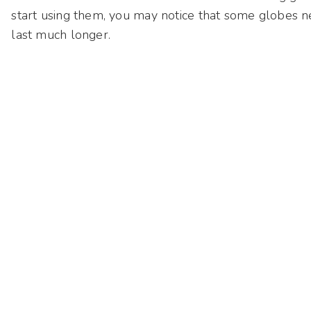
start using them, you may notice that some globes ne
last much longer.