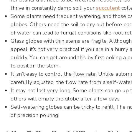
thrive in constantly damp soil, your
succulent
colle
Some plants need frequent watering, and those can
globes. Others need the soil to dry out before eac
of water can lead to fungal conditions like root rot
Glass globes with thin stems are fragile. Although
appeal, it’s not very practical if you are in a hurry 
quickly. You can get around this by first poking a 
to position the stem.
It isn’t easy to control the flow rate. Unlike auto
carefully adjusted, the flow rate from a self-wateri
It may not last very long. Some plants can go up t
others will empty the globe after a few days.
Self-watering globes can be tricky to refill. The no
of precision pouring!