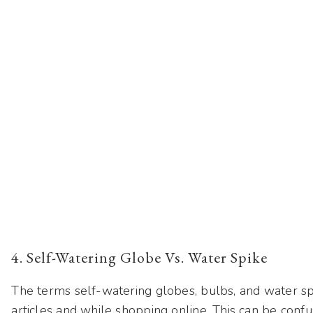
4. Self-Watering Globe Vs. Water Spike
The terms self-watering globes, bulbs, and water s
articles and while shopping online. This can be confus