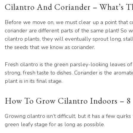
Cilantro And Coriander – What’s T
Before we move on, we must clear up a point that c
coriander are different parts of the same plant! So wh
cilantro plants, they will eventually sprout long, s
the seeds that we know as coriander.
Fresh cilantro is the green parsley-looking leaves of 
strong, fresh taste to dishes. Coriander is the arom
plant is in its final stage.
How To Grow Cilantro Indoors – 8 
Growing cilantro isn’t difficult, but it has a few quir
green leafy stage for as long as possible.