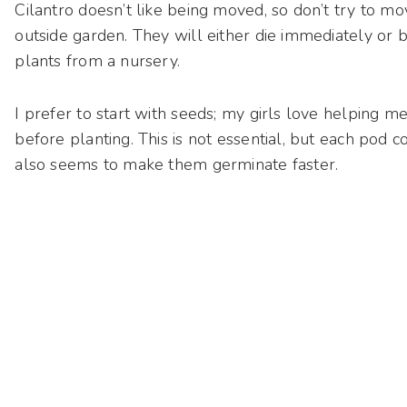
Cilantro doesn’t like being moved, so don’t try to m
outside garden. They will either die immediately or b
plants from a nursery.
I prefer to start with seeds; my girls love helping m
before planting. This is not essential, but each pod 
also seems to make them germinate faster.