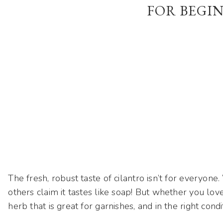
FOR BEGI
The fresh, robust taste of cilantro isn’t for everyon
others claim it tastes like soap! But whether you love i
herb that is great for garnishes, and in the right condi