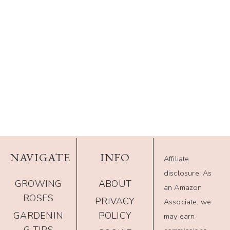
NAVIGATE
INFO
Affiliate
disclosure: As
GROWING
ABOUT
an Amazon
ROSES
PRIVACY
Associate, we
GARDENIN
POLICY
may earn