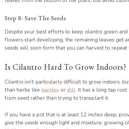
leaves from the bottom of the plant, but avoid cutting
Step 8: Save The Seeds
Despite your best efforts to keep cilantro green and b
flowers start developing, the remaining leaves get an 
seeds will soon form that you can harvest to repeat 
Is Cilantro Hard To Grow Indoors?
Cilantro isn’t particularly difficult to grow indoors, bu
than herbs like
parsley
or
dill
. It has a long tap root 
from seed rather than trying to transplant it.
If you have a pot that is at least 12 inches deep, pro
give the seeds enough light and moisture, growing ci