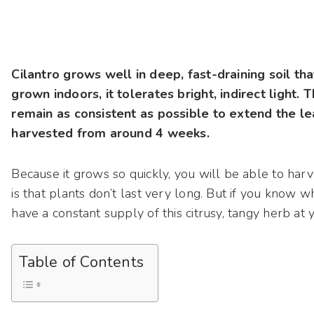
Cilantro grows well in deep, fast-draining soil t
grown indoors, it tolerates bright, indirect light. 
remain as consistent as possible to extend the le
harvested from around 4 weeks.
Because it grows so quickly, you will be able to har
is that plants don’t last very long. But if you know 
have a constant supply of this citrusy, tangy herb at yo
Table of Contents