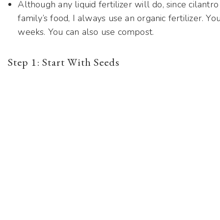
Although any liquid fertilizer will do, since cilantr
family’s food, I always use an organic fertilizer. Yo
weeks. You can also use compost.
Step 1: Start With Seeds