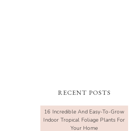
RECENT POSTS
16 Incredible And Easy-To-Grow
Indoor Tropical Foliage Plants For
Your Home