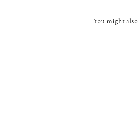
You might also 