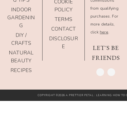
G TIPS
commissions
COOKIE
from qualifying
INDOOR
POLICY
purchases. For
GARDENIN
TERMS
more details,
G
CONTACT
click
here
.
DIY /
DISCLOSUR
CRAFTS
E
LET´S BE
NATURAL
FRIENDS
BEAUTY
RECIPES
COPYRIGHT ©2026 A PRETTIER PETAL : LEARNING HOW TO G