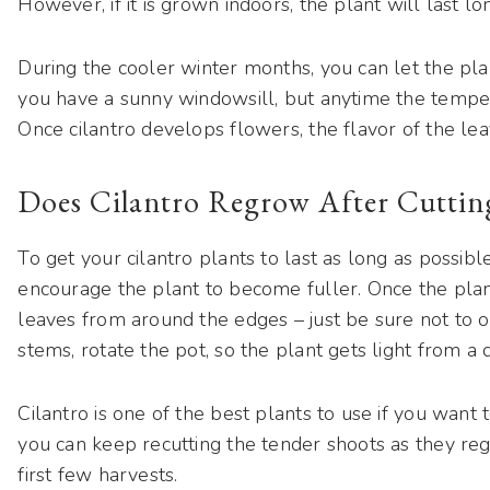
However, if it is grown indoors, the plant will last longe
During the cooler winter months, you can let the plan
you have a sunny windowsill, but anytime the temperat
Once cilantro develops flowers, the flavor of the lea
Does Cilantro Regrow After Cuttin
To get your cilantro plants to last as long as possibl
encourage the plant to become fuller. Once the plant 
leaves from around the edges – just be sure not to o
stems, rotate the pot, so the plant gets light from a d
Cilantro is one of the best plants to use if you want 
you can keep recutting the tender shoots as they re
first few harvests.