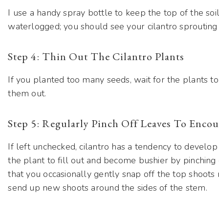
I use a handy spray bottle to keep the top of the so
waterlogged; you should see your cilantro sprouting 
Step 4: Thin Out The Cilantro Plants
If you planted too many seeds, wait for the plants t
them out.
Step 5: Regularly Pinch Off Leaves To Enc
If left unchecked, cilantro has a tendency to develo
the plant to fill out and become bushier by pinching 
that you occasionally gently snap off the top shoots 
send up new shoots around the sides of the stem.