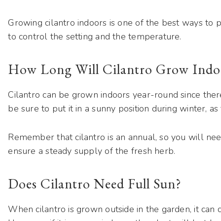
Growing cilantro indoors is one of the best ways to p
to control the setting and the temperature.
How Long Will Cilantro Grow Indo
Cilantro can be grown indoors year-round since ther
be sure to put it in a sunny position during winter, as
Remember that cilantro is an annual, so you will ne
ensure a steady supply of the fresh herb.
Does Cilantro Need Full Sun?
When cilantro is grown outside in the garden, it can d