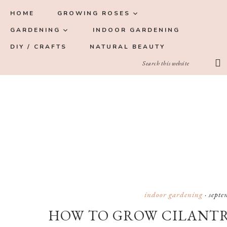
Skip
Skip
Skip
Skip
HOME
GROWING ROSES
to
to
to
to
GARDENING
INDOOR GARDENING
primary
main
primary
footer
DIY / CRAFTS
NATURAL BEAUTY
navigation
content
sidebar
indoor gardening
·
septe
HOW TO GROW CILANTR