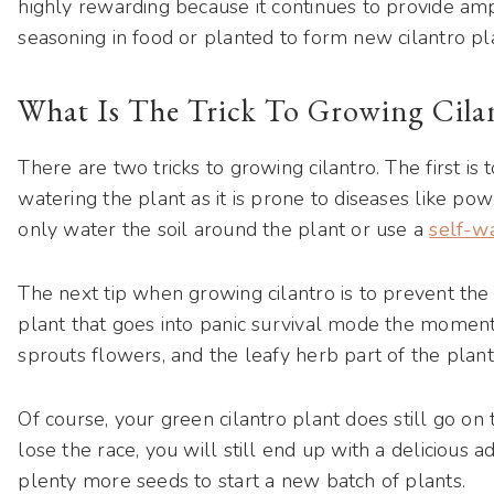
highly rewarding because it continues to provide am
seasoning in food or planted to form new cilantro pl
What Is The Trick To Growing Cila
There are two tricks to growing cilantro. The first is
watering the plant as it is prone to diseases like po
only water the soil around the plant or use a
self-w
The next tip when growing cilantro is to prevent the 
plant that goes into panic survival mode the moment
sprouts flowers, and the leafy herb part of the plant 
Of course, your green cilantro plant does still go on
lose the race, you will still end up with a delicious a
plenty more seeds to start a new batch of plants.