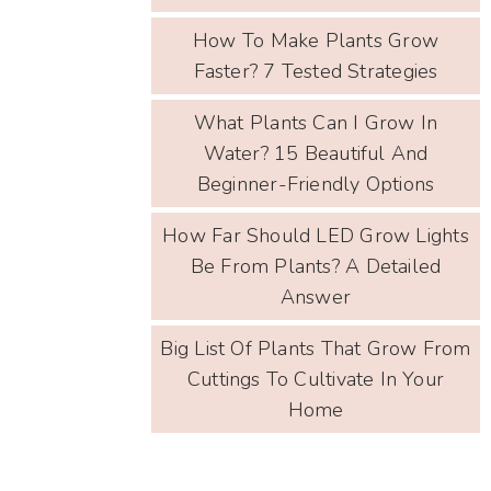
How To Make Plants Grow
Faster? 7 Tested Strategies
What Plants Can I Grow In
Water? 15 Beautiful And
Beginner-Friendly Options
How Far Should LED Grow Lights
Be From Plants? A Detailed
Answer
Big List Of Plants That Grow From
Cuttings To Cultivate In Your
Home