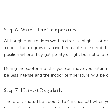
Step 6: Watch The Temperature
Although cilantro does well in direct sunlight, it oft
indoor cilantro growers have been able to extend the
position where they get plenty of light but not a lot o
During the cooler months, you can move your cilantro
be less intense and the indoor temperature will be c
Step 7: Harvest Regularly
The plant should be about 3 to 4 inches tall when yo