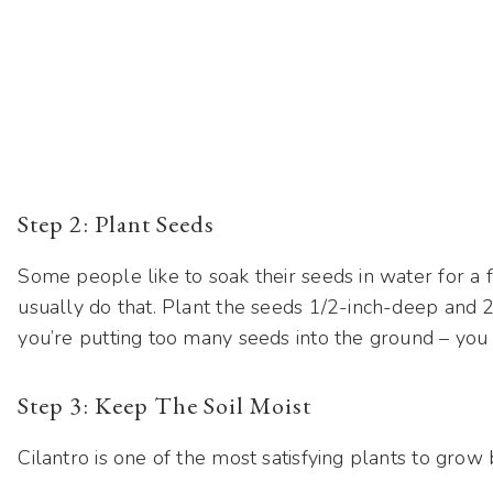
Step 2: Plant Seeds
Some people like to soak their seeds in water for a f
usually do that. Plant the seeds 1/2-inch-deep and 2-
you’re putting too many seeds into the ground – you 
Step 3: Keep The Soil Moist
Cilantro is one of the most satisfying plants to grow b