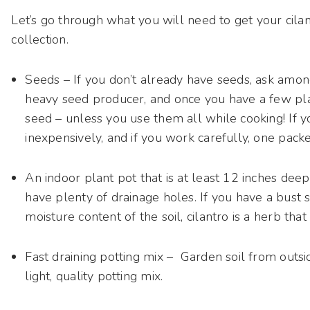
Let’s go through what you will need to get your cila
collection.
Seeds – If you don’t already have seeds, ask among
heavy seed producer, and once you have a few pla
seed – unless you use them all while cooking! If y
inexpensively, and if you work carefully, one packet
An indoor plant pot that is at least 12 inches dee
have plenty of drainage holes. If you have a bust 
moisture content of the soil, cilantro is a herb tha
Fast draining potting mix – Garden soil from outsid
light, quality potting mix.