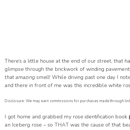
There’s a little house at the end of our street, that h
glimpse through the brickwork of winding pavements,
that amazing smell!
While driving past one day I noti
and there in front of me was this incredible white ro
Disclosure: We may earn commissions for purchases made through links
I got home and grabbed my rose identification book
an Iceberg rose – so THAT was the cause of that bea