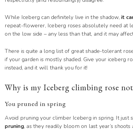
While Iceberg can definitely live in the shadow,
it c
repeat-flowerer, Iceberg roses absolutely need at le
on the low side – any less than that, and it may affe
There is quite a long list of great shade-tolerant ro
if your garden is mostly shaded. Give your iceberg r
instead, and it will thank you for it!
Why is my Iceberg climbing rose not
You pruned in spring
Avoid pruning your climber Iceberg in spring. It just
pruning
, as they readily bloom on last year’s shoo