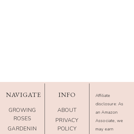
NAVIGATE
INFO
Affiliate
disclosure: As
GROWING
ABOUT
an Amazon
ROSES
PRIVACY
Associate, we
GARDENIN
POLICY
may earn