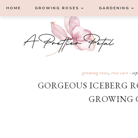
Skip
Skip
Skip
Skip
HOME
GROWING ROSES
GARDENING
to
to
to
to
primary
main
primary
footer
navigation
content
sidebar
growing roses
,
rose care
·
se
GORGEOUS ICEBERG RO
GROWING 