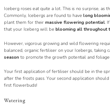
Iceberg roses eat quite a lot. This is no surprise, as
Commonly, Icebergs are found to have
long bloomi
plant them for their
massive flowering potential
. 
that your Iceberg will be
blooming all throughout 
However, vigorous growing and wild flowering requir
balanced, organic fertiliser on your Icebergs, taking 
season
to promote the growth potential and foliag
Your first application of fertiliser should be in the 
after the frosts pass. Your second application should
first flowerbuds!
Watering