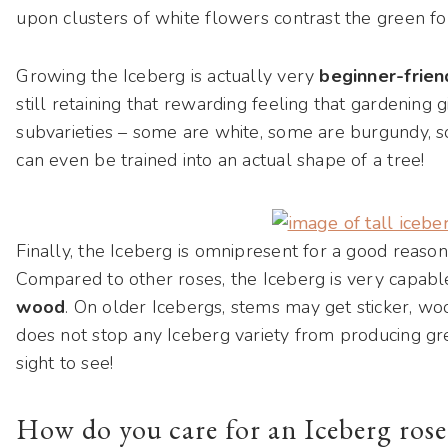
upon clusters of white flowers contrast the green fol
Growing the Iceberg is actually very
beginner-frien
still retaining that rewarding feeling that gardening 
subvarieties – some are white, some are burgundy,
can even be trained into an actual shape of a tree!
Finally, the Iceberg is omnipresent for a good reason 
Compared to other roses, the Iceberg is very capabl
wood
. On older Icebergs, stems may get sticker, woo
does not stop any Iceberg variety from producing gre
sight to see!
How do you care for an Iceberg rose