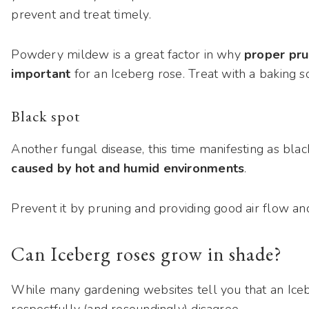
prevent and treat timely.
Powdery mildew is a great factor in why
proper prun
important
for an Iceberg rose. Treat with a baking s
Black spot
Another fungal disease, this time manifesting as black
caused by hot and humid environments
.
Prevent it by pruning and providing good air flow a
Can Iceberg roses grow in shade?
While many gardening websites tell you that an Iceb
respectfully (and resoundingly) disagree.