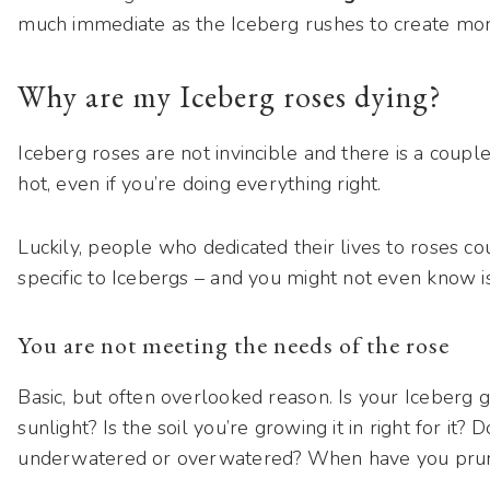
much immediate as the Iceberg rushes to create more
Why are my Iceberg roses dying?
Iceberg roses are not invincible and there is a coup
hot, even if you’re doing everything right.
Luckily, people who dedicated their lives to roses co
specific to Icebergs – and you might not even know i
You are not meeting the needs of the rose
Basic, but often overlooked reason. Is your Iceberg 
sunlight? Is the soil you’re growing it in right for it? 
underwatered or overwatered? When have you prune