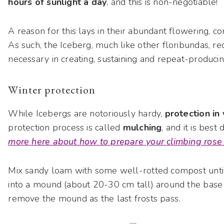
hours of sunlight a day
, and this is non-negotiable!
A reason for this lays in their abundant flowering, c
As such, the Iceberg, much like other floribundas, r
necessary in creating, sustaining and repeat-produc
Winter protection
While Icebergs are notoriously hardy,
protection in
protection process is called
mulching
, and it is best
more here about how to prepare your climbing rose 
Mix sandy loam with some well-rotted compost unti
into a mound (about 20-30 cm tall) around the base 
remove the mound as the last frosts pass.