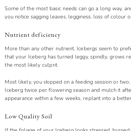
Some of the most basic needs can go a long way, and th
you notice sagging leaves, legginess, loss of colour 
Nutrient deficiency
More than any other nutrient, Icebergs seem to pre
that your Iceberg has turned leggy, spindly, grows re
the most likely culprit.
Most likely, you skipped on a feeding session or two, or
Iceberg twice per flowering season and mulch it after
appearance within a few weeks, replant into a better 
Low Quality Soil
If the foliage of your Iceberg looks stressed, burned