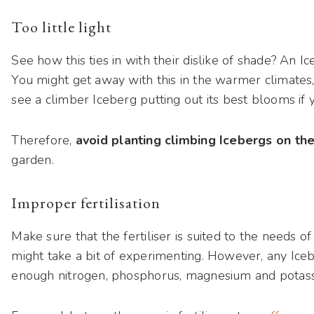
Too little light
See how this ties in with their dislike of shade? An Ic
You might get away with this in the warmer climates, 
see a climber Iceberg putting out its best blooms if 
Therefore,
avoid planting climbing Icebergs on th
garden.
Improper fertilisation
Make sure that the fertiliser is suited to the needs of 
might take a bit of experimenting. However, any Icebe
enough nitrogen, phosphorus, magnesium and potas