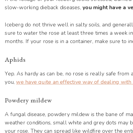
slow-working dieback diseases,
you might have a ve
Iceberg do not thrive well in salty soils, and generally
sure to water the rose at least three times a week i
months. If your rose is in a container, make sure to 
Aphids
Yep. As hardy as can be, no rose is really safe from a
you,
we have quite an effective way of dealing wit
Powdery mildew
A fungal disease, powdery mildew is the bane of ma
weather conditions, small white and grey dots may 
your rose. They can spread like wildfire over the ent