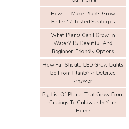
How To Make Plants Grow
Faster? 7 Tested Strategies
What Plants Can I Grow In
Water? 15 Beautiful And
Beginner-Friendly Options
How Far Should LED Grow Lights
Be From Plants? A Detailed
Answer
Big List Of Plants That Grow From
Cuttings To Cultivate In Your
Home