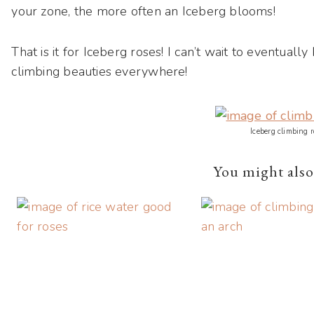
your zone, the more often an Iceberg blooms!
That is it for Iceberg roses! I can’t wait to eventu
climbing beauties everywhere!
Iceberg climbing r
You might also 