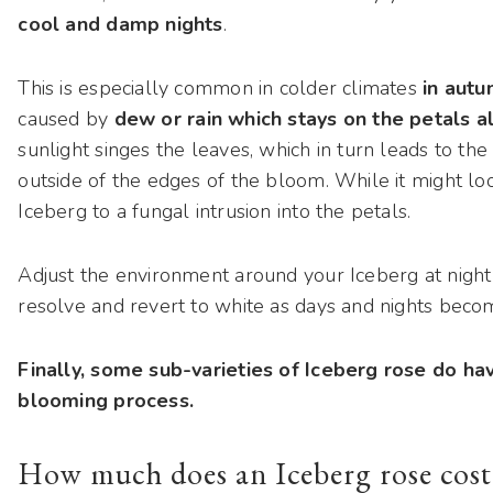
cool and damp nights
.
This is especially common in colder climates
in autu
caused by
dew or rain which stays on the petals a
sunlight singes the leaves, which in turn leads to the 
outside of the edges of the bloom. While it might look 
Iceberg to a fungal intrusion into the petals.
Adjust the environment around your Iceberg at night (
resolve and revert to white as days and nights bec
Finally, some sub-varieties of Iceberg rose do have
blooming process.
How much does an Iceberg rose cost