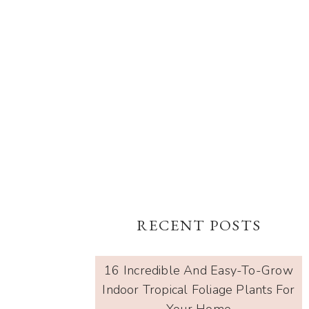
RECENT POSTS
16 Incredible And Easy-To-Grow
Indoor Tropical Foliage Plants For
Your Home