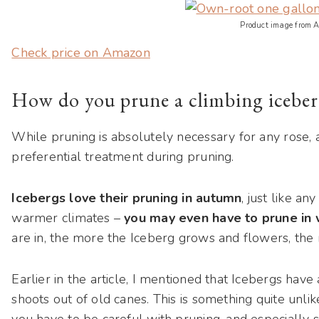
Product image from 
Check price on Amazon
How do you prune a climbing iceber
While pruning is absolutely necessary for any rose, 
preferential treatment during pruning.
Icebergs love their pruning in autumn
, just like an
warmer climates –
you may even have to prune in 
are in, the more the Iceberg grows and flowers, the 
Earlier in the article, I mentioned that Icebergs hav
shoots out of old canes. This is something quite unlike
you have to be careful with pruning, and especially s