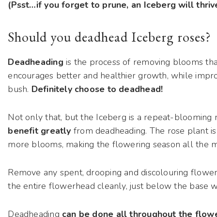
(Psst…if you forget to prune, an Iceberg will thriv
Should you deadhead Iceberg roses?
Deadheading
is the process of removing blooms that
encourages better and healthier growth, while improv
bush.
Definitely choose to deadhead!
Not only that, but the Iceberg is a repeat-blooming 
benefit greatly
from deadheading. The rose plant is 
more blooms, making the flowering season all the mo
Remove any spent, drooping and discolouring flowers
the entire flowerhead cleanly, just below the base 
Deadheading
can be done all throughout the flow