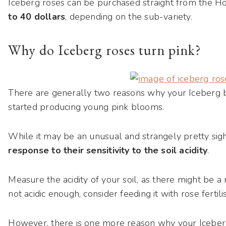
Iceberg roses can be purchased straight from the
to 40 dollars
, depending on the sub-variety.
Why do Iceberg roses turn pink?
There are generally two reasons why your Iceberg b
started producing young pink blooms.
While it may be an unusual and strangely pretty sight
response to their sensitivity to the soil acidity
.
Measure the acidity of your soil, as there might be a 
not acidic enough, consider feeding it with rose fertili
However, there is one more reason why your Icebergs