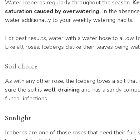
Water Icebergs regularly throughout the season.
Ke
saturation caused by overwatering.
In the absence 
water additionally to your weekly watering habits.
For best results, water with a water hose to allow for
Like all roses, Icebergs dislike their leaves being wat
Soil choice
As with any other rose, the Iceberg loves a soil that i
sure the soil is
well-draining
and has a sandy compo
fungal infections.
Sunlight
Icebergs are one of those roses that need their full