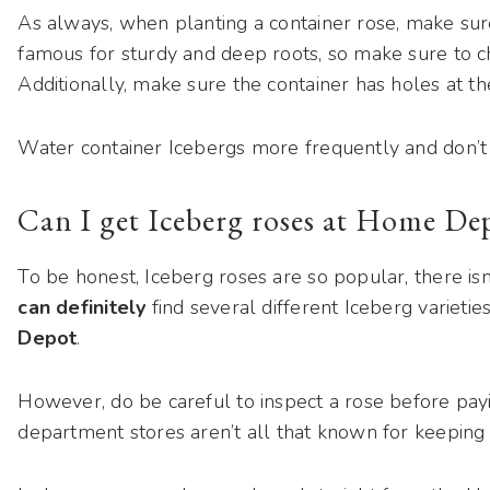
As always, when planting a container rose, make sure 
famous for sturdy and deep roots, so make sure to 
Additionally, make sure the container has holes at t
Water container Icebergs more frequently and don’t fo
Can I get Iceberg roses at Home De
To be honest, Iceberg roses are so popular, there is
can definitely
find several different Iceberg varietie
Depot
.
However, do be careful to inspect a rose before payin
department stores aren’t all that known for keeping th