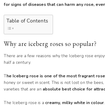
for signs of diseases that can harm any rose, eve
Table of Contents
Why are iceberg roses so popular?
There are a few reasons why the Iceberg rose enjoys
half a century.
T
he Iceberg rose is one of the most fragrant ros
honey or sweet in scent. This is not lost on the bees,
varieties that are an
absolute best choice for attra
The Iceberg rose is a
creamy, milky white in colour