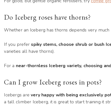
For good, but gentle organic fertilisers, try
coffee g
Do Iceberg roses have thorns?
Whether an Iceberg has thorns depends very much o
If you prefer
spiky stems, choose shrub or bush I
varieties all have thorns).
For a
near-thornless Iceberg variety, choosing an
Can I grow Iceberg roses in pots?
Icebergs are
very happy with being exclusively po
a tall climber Iceberg, it is great to start training it s