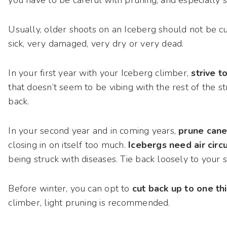
Usually, older shoots on an Iceberg should not be cut 
sick, very damaged, very dry or very dead.
In your first year with your Iceberg climber,
strive t
that doesn’t seem to be vibing with the rest of the s
back.
In your second year and in coming years,
prune cane
closing in on itself too much.
Icebergs need air circ
being struck with diseases. Tie back loosely to your 
Before winter, you can opt to
cut back up to one thi
climber, light pruning is recommended.