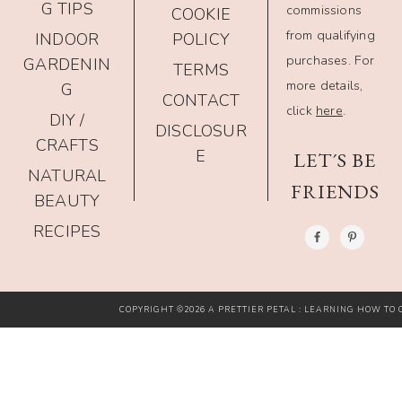
G TIPS
commissions
COOKIE
from qualifying
INDOOR
POLICY
purchases. For
GARDENIN
TERMS
more details,
G
CONTACT
click
here
.
DIY /
DISCLOSUR
CRAFTS
E
LET´S BE
NATURAL
FRIENDS
BEAUTY
RECIPES
COPYRIGHT ©2026 A PRETTIER PETAL : LEARNING HOW TO G