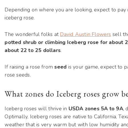
Depending on where you are looking, expect to pay
iceberg rose.
The wonderful folks at
David Austin Flowers
sell th
potted shrub or climbing Iceberg rose for about 2
about 22 to 25 dollars
.
If raising a rose from
seed
is your game, expect to 
rose seeds.
What zones do Iceberg roses grow be
Iceberg roses will thrive in
USDA zones 5A to 9A
, 
Optimally, Iceberg roses are native to California, T
weather that is very warm but with low humidity an