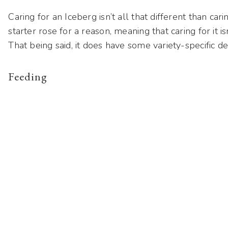
Caring for an Iceberg isn’t all that different than carin
starter rose for a reason, meaning that caring for it i
That being said, it does have some variety-specific de
Feeding