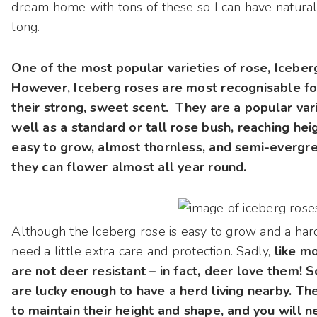
dream home with tons of these so I can have natura
long.
One of the most popular varieties of rose, Icebe
However, Iceberg roses are most recognisable for
their strong, sweet scent. They are a popular var
well as a standard or tall rose bush, reaching heig
easy to grow, almost thornless, and semi-evergr
they can flower almost all year round.
Although the Iceberg rose is easy to grow and a hard
need a little extra care and protection. Sadly,
like mo
are not deer resistant – in fact, deer love them! So
are lucky enough to have a herd living nearby. Th
to maintain their height and shape, and you will 