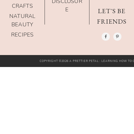
DISCLOSUR
CRAFTS
E
LET´S BE
NATURAL
FRIENDS
BEAUTY
RECIPES
COPYRIGHT ©2026 A PRETTIER PETAL : LEARNING HOW TO G