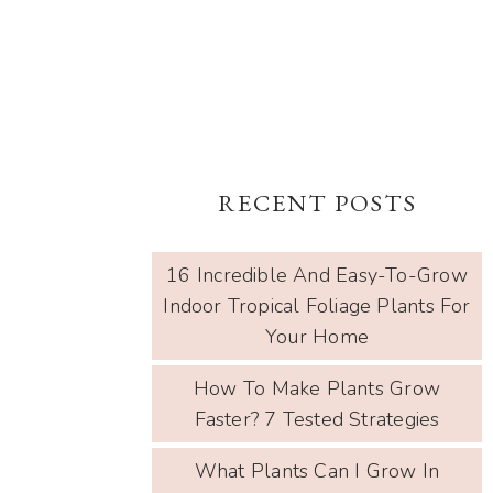
RECENT POSTS
16 Incredible And Easy-To-Grow
Indoor Tropical Foliage Plants For
Your Home
How To Make Plants Grow
Faster? 7 Tested Strategies
What Plants Can I Grow In