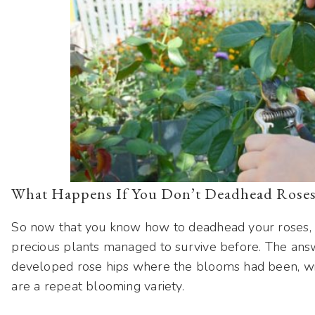
What Happens If You Don’t Deadhead Rose
So now that you know how to deadhead your roses,
precious plants managed to survive before. The ans
developed rose hips where the blooms had been, with
are a repeat blooming variety.