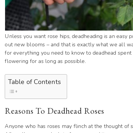
Unless you want rose hips, deadheading is an easy pr
out new blooms – and that is exactly what we all w
for everything you need to know to deadhead spent
flowering for as long as possible.
Table of Contents
Reasons To Deadhead Roses
Anyone who has roses may flinch at the thought of s