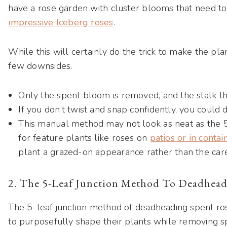
have a rose garden with cluster blooms that need to 
impressive Iceberg roses
.
While this will certainly do the trick to make the pla
few downsides.
Only the spent bloom is removed, and the stalk t
If you don’t twist and snap confidently, you could
This manual method may not look as neat as the 5
for feature plants like roses on
patios or in contai
plant a grazed-on appearance rather than the care
2. The 5-Leaf Junction Method To Deadhea
The 5-leaf junction method of deadheading spent ro
to purposefully shape their plants while removing s