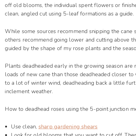
off old blooms, the individual spent flowers or finish
clean, angled cut using 5-leaf formations as a guide.
While some sources recommend snipping the cane s
others recommend going lower and cutting above t
guided by the shape of my rose plants and the seaso
Plants deadheaded early in the growing season are 
loads of new cane than those deadheaded closer to 
to a lot of winter wind, deadheading back a little fu
inclement weather.
How to deadhead roses using the 5-point junction m
Use clean,
sharp gardening shears
Look for old blooms that you want to cut off. The