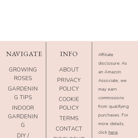
NAVIGATE
INFO
Affiliate
disclosure: As
GROWING
ABOUT
an Amazon
ROSES
PRIVACY
Associate, we
GARDENIN
POLICY
may earn
G TIPS
commissions
COOKIE
from qualifying
INDOOR
POLICY
purchases. For
GARDENIN
TERMS
more details,
G
CONTACT
click
here
.
DIY /