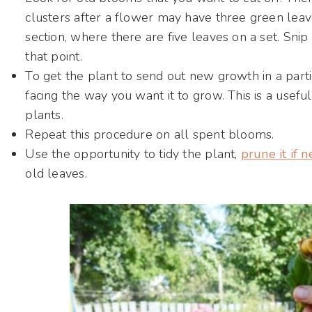
clusters after a flower may have three green leave
section, where there are five leaves on a set. Snip
that point.
To get the plant to send out new growth in a particu
facing the way you want it to grow. This is a useful
plants.
Repeat this procedure on all spent blooms.
Use the opportunity to tidy the plant,
prune it if 
old leaves.