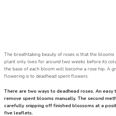
The breathtaking beauty of roses is that the blooms a
plant only lives for around two weeks before its colo
the base of each bloom will become a rose hip. A gr
flowering is to deadhead spent flowers.
There are two ways to deadhead roses. An easy t
remove spent blooms manually. The second method
carefully snipping off finished blossoms at a posi
five leaflets.