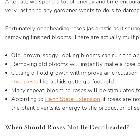
After all, we spend a lot of energy and time encour
very last thing any gardener wants to do is to damag
Fortunately, deadheading roses (as drastic as it soun
removing finished blooms. There are actually multipl
Old, brown, soggy-looking blooms can ruin the ap
Removing old blooms will instantly make a rose pl
Cutting off old growth will improve air circulatio
rose pests
like aphids getting a foothold.
Many repeat-blooming roses will be stimulated 
According to
Penn State Extension
, if roses are 
the plant diverts its energy to the production of se
When Should Roses Not Be Deadheaded?