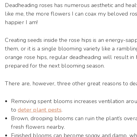
Deadheading roses has numerous aesthetic and health
like me, the more flowers I can coax my beloved ros
happier I am!
Creating seeds inside the rose hips is an energy-sap
them, or it is a single blooming variety like a rambli
orange rose hips, regular deadheading will result in 
prepared for the next blooming season.
There are, however, three other great reasons to de
Removing spent blooms increases ventilation around
to
deter plant pests
.
Brown, drooping blooms can ruin the plant’s over
fresh flowers nearby.
Finished blooms can become soggy and damp, whi