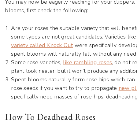
You may now be eagerly reaching for your clippers, 
blooms, first check the following:
Are your roses the suitable variety that will benef
some types are not great candidates. Varieties li
variety called Knock Out
were specifically develop
spent blooms will naturally fall without any need
Some rose varieties,
like rambling roses
, do not 
plant look neater, but it won’t produce any additi
Spent blooms naturally form rose hips which can 
rose seeds if you want to try to propagate
new pl
specifically need masses of rose hips, deadheadi
How To Deadhead Roses