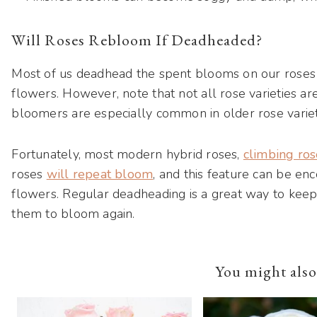
Will Roses Rebloom If Deadheaded?
Most of us deadhead the spent blooms on our roses
flowers. However, note that not all rose varieties 
bloomers are especially common in older rose variet
Fortunately, most modern hybrid roses,
climbing ros
roses
will repeat bloom
, and this feature can be e
flowers. Regular deadheading is a great way to keep
them to bloom again.
You might also 