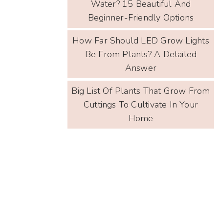
Water? 15 Beautiful And
Beginner-Friendly Options
How Far Should LED Grow Lights
Be From Plants? A Detailed
Answer
Big List Of Plants That Grow From
Cuttings To Cultivate In Your
Home