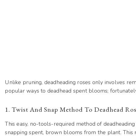
Unlike pruning, deadheading roses only involves rem
popular ways to deadhead spent blooms; fortunately,
1. Twist And Snap Method To Deadhead Ros
This easy, no-tools-required method of deadheading 
snapping spent, brown blooms from the plant. This m