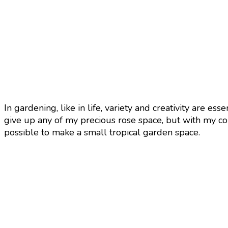
In gardening, like in life, variety and creativity are es
give up any of my precious rose space, but with my coll
possible to make a small tropical garden space.