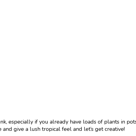
ink, especially if you already have loads of plants in po
and give a lush tropical feel and let’s get creative!