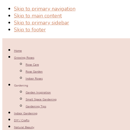
Skip to primary navigation
Skip to main content
Skip to primary sidebar
Skip to footer
Home
Growing Roses
Rose Care
Rose Garden
Indoor Roses
Gardening
Garden Inspiration
Small Space Gardening
Gardening Tips
Indoor Gardening
DIY / Crafts
Natural Beauty