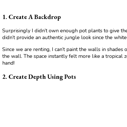
1. Create A Backdrop
Surprisingly I didn’t own enough pot plants to give th
didn’t provide an authentic jungle look since the whi
Since we are renting, I can’t paint the walls in shades
the wall. The space instantly felt more like a tropical
hand!
2. Create Depth Using Pots