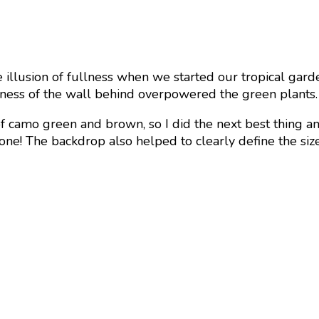
e illusion of fullness when we started our tropical gard
teness of the wall behind overpowered the green plants.
 of camo green and brown, so I did the next best thing a
 zone! The backdrop also helped to clearly define the si