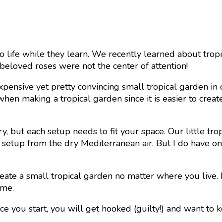
 life while they learn. We recently learned about tropi
 beloved roses were not the center of attention!
expensive yet pretty convincing small tropical garden in
en making a tropical garden since it is easier to create t
y, but each setup needs to fit your space. Our little tro
setup from the dry Mediterranean air. But I do have one 
reate a small tropical garden no matter where you live. 
ome.
ce you start, you will get hooked (guilty!) and want to 