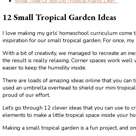
What Type Of Soil Do Tropical Plants Like?
12 Small Tropical Garden Ideas
I love making my girls’ homeschool curriculum come to
inspiration for our small tropical garden. For once, my
With a bit of creativity, we managed to recreate an in
the result is really relaxing. Corner spaces work well wh
easier to keep the humidity inside.
There are loads of amazing ideas online that you can tr
used an umbrella overhead to shield our mini tropical 
proud of our effort.
Let’s go through 12 clever ideas that you can use to c
elements to make a little tropical space inside your h
Making a small tropical garden is a fun project, and on