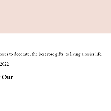
es to decorate, the best rose gifts, to living a rosier life.
 2022
y Out