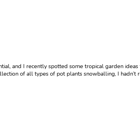
sential, and I recently spotted some tropical garden ideas
ection of all types of pot plants snowballing, I hadn’t 