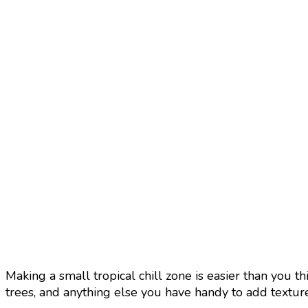
Making a small tropical chill zone is easier than you th
trees, and anything else you have handy to add texture 