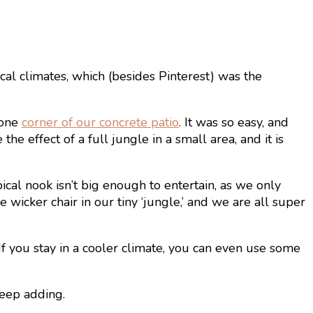
cal climates, which (besides Pinterest) was the
 one
corner of our concrete patio
. It was so easy, and
he effect of a full jungle in a small area, and it is
pical nook isn’t big enough to entertain, as we only
wicker chair in our tiny ‘jungle,’ and we are all super
If you stay in a cooler climate, you can even use some
keep adding.