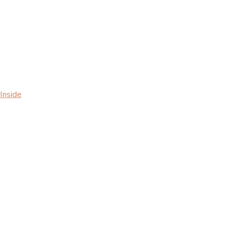
Inside