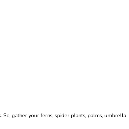
ts. So, gather your ferns, spider plants, palms, umbrella