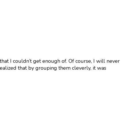
 that I couldn’t get enough of. Of course, I will never
realized that by grouping them cleverly, it was