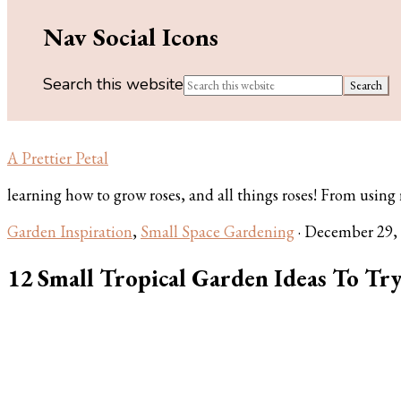
Nav Social Icons
Search this website
A Prettier Petal
learning how to grow roses, and all things roses! From using ros
Garden Inspiration
,
Small Space Gardening
·
December 29,
12 Small Tropical Garden Ideas To Tr