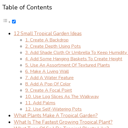
Table of Contents
12 Small Tropical Garden Ideas
1. Create A Backdrop
2. Create Depth Using Pots
3. Add Shade Cloth Or Umbrella To Keep Humidity 
4. Add Some Hanging Baskets To Create Height
5. Use An Assortment Of Textured Plants
6. Make A Living Wall
7. Add A Water Feature
8. Add A Pop Of Color
9. Create A Focal Point
10. Use Log Slices As The Walkway
11. Add Palms
12. Use Self-Watering Pots
What Plants Make A Tropical Garden?
What Is The Fastest Growing Tropical Plant?