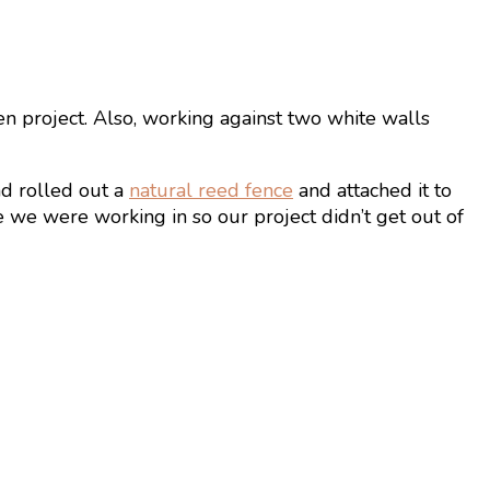
en project. Also, working against two white walls
nd rolled out a
natural reed fence
and attached it to
ze we were working in so our project didn’t get out of